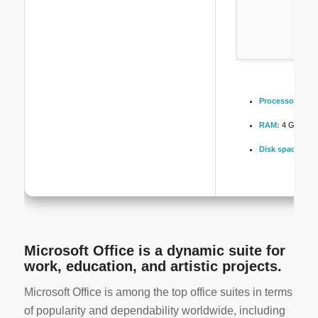
Processor:
1 GH
RAM:
4 GB for 
Disk space:
Enou
Microsoft Office is a dynamic suite for
work, education, and artistic projects.
Microsoft Office is among the top office suites in terms
of popularity and dependability worldwide, including