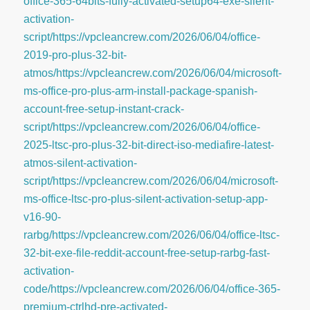
office-365-64bits-fully-activated-setup64-exe-silent-
activation-
script/https://vpcleancrew.com/2026/06/04/office-
2019-pro-plus-32-bit-
atmos/https://vpcleancrew.com/2026/06/04/microsoft-
ms-office-pro-plus-arm-install-package-spanish-
account-free-setup-instant-crack-
script/https://vpcleancrew.com/2026/06/04/office-
2025-ltsc-pro-plus-32-bit-direct-iso-mediafire-latest-
atmos-silent-activation-
script/https://vpcleancrew.com/2026/06/04/microsoft-
ms-office-ltsc-pro-plus-silent-activation-setup-app-
v16-90-
rarbg/https://vpcleancrew.com/2026/06/04/office-ltsc-
32-bit-exe-file-reddit-account-free-setup-rarbg-fast-
activation-
code/https://vpcleancrew.com/2026/06/04/office-365-
premium-ctrlhd-pre-activated-