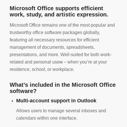
Microsoft Office supports efficient
work, study, and artistic expression.
Microsoft Office remains one of the most popular and
trustworthy office software packages globally,
featuring all necessary resources for efficient
management of documents, spreadsheets,
presentations, and more. Well-suited for both work-
related and personal useм – when you’re at your
residence, school, or workplace.
What’s included in the Microsoft Office
software?
Multi-account support in Outlook
Allows users to manage several inboxes and
calendars within one interface.