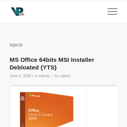
Injects
MS Office 64bits MSI Installer
Debloated {YTS}
/
/
June 5, 2026
in
Injects
by
admin