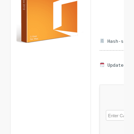
Hash-sum —
Updated on