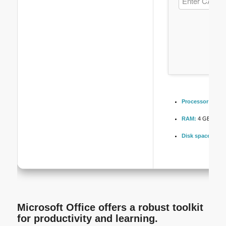
Processor:
Dual-
RAM:
4 GB for cr
Disk space:
64 GB
Microsoft Office offers a robust toolkit
for productivity and learning.