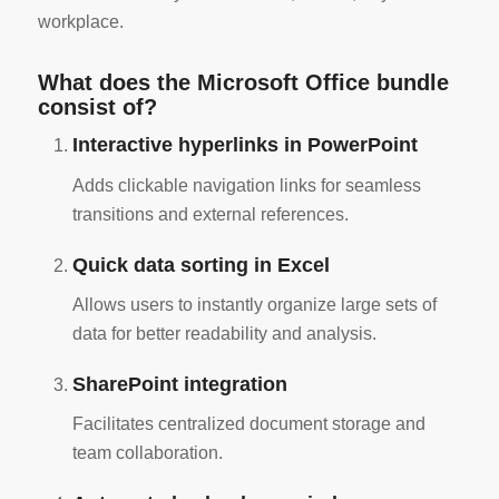
workplace.
What does the Microsoft Office bundle
consist of?
Interactive hyperlinks in PowerPoint
Adds clickable navigation links for seamless
transitions and external references.
Quick data sorting in Excel
Allows users to instantly organize large sets of
data for better readability and analysis.
SharePoint integration
Facilitates centralized document storage and
team collaboration.