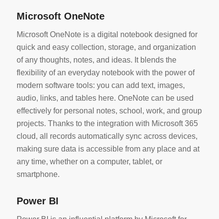
Microsoft OneNote
Microsoft OneNote is a digital notebook designed for
quick and easy collection, storage, and organization
of any thoughts, notes, and ideas. It blends the
flexibility of an everyday notebook with the power of
modern software tools: you can add text, images,
audio, links, and tables here. OneNote can be used
effectively for personal notes, school, work, and group
projects. Thanks to the integration with Microsoft 365
cloud, all records automatically sync across devices,
making sure data is accessible from any place and at
any time, whether on a computer, tablet, or
smartphone.
Power BI