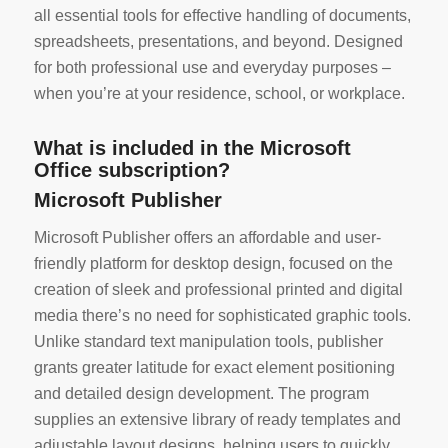
all essential tools for effective handling of documents,
spreadsheets, presentations, and beyond. Designed
for both professional use and everyday purposes –
when you’re at your residence, school, or workplace.
What is included in the Microsoft
Office subscription?
Microsoft Publisher
Microsoft Publisher offers an affordable and user-
friendly platform for desktop design, focused on the
creation of sleek and professional printed and digital
media there’s no need for sophisticated graphic tools.
Unlike standard text manipulation tools, publisher
grants greater latitude for exact element positioning
and detailed design development. The program
supplies an extensive library of ready templates and
adjustable layout designs, helping users to quickly