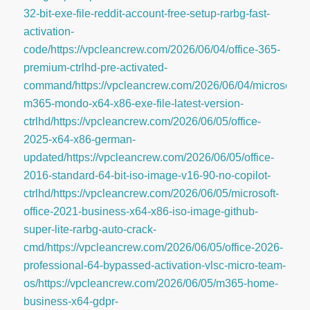
32-bit-exe-file-reddit-account-free-setup-rarbg-fast-
activation-
code/https://vpcleancrew.com/2026/06/04/office-365-
premium-ctrlhd-pre-activated-
command/https://vpcleancrew.com/2026/06/04/microsoft-
m365-mondo-x64-x86-exe-file-latest-version-
ctrlhd/https://vpcleancrew.com/2026/06/05/office-
2025-x64-x86-german-
updated/https://vpcleancrew.com/2026/06/05/office-
2016-standard-64-bit-iso-image-v16-90-no-copilot-
ctrlhd/https://vpcleancrew.com/2026/06/05/microsoft-
office-2021-business-x64-x86-iso-image-github-
super-lite-rarbg-auto-crack-
cmd/https://vpcleancrew.com/2026/06/05/office-2026-
professional-64-bypassed-activation-vlsc-micro-team-
os/https://vpcleancrew.com/2026/06/05/m365-home-
business-x64-gdpr-