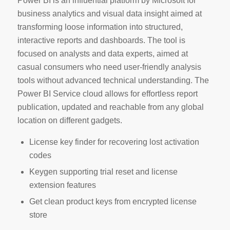
Power BI is an influential platform by Microsoft for
business analytics and visual data insight aimed at
transforming loose information into structured,
interactive reports and dashboards. The tool is
focused on analysts and data experts, aimed at
casual consumers who need user-friendly analysis
tools without advanced technical understanding. The
Power BI Service cloud allows for effortless report
publication, updated and reachable from any global
location on different gadgets.
License key finder for recovering lost activation
codes
Keygen supporting trial reset and license
extension features
Get clean product keys from encrypted license
store