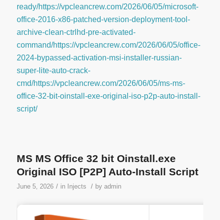
ready/https://vpcleancrew.com/2026/06/05/microsoft-
office-2016-x86-patched-version-deployment-tool-
archive-clean-ctrlhd-pre-activated-
command/https://vpcleancrew.com/2026/06/05/office-
2024-bypassed-activation-msi-installer-russian-
super-lite-auto-crack-
cmd/https://vpcleancrew.com/2026/06/05/ms-ms-
office-32-bit-oinstall-exe-original-iso-p2p-auto-install-
script/
MS MS Office 32 bit Oinstall.exe
Original ISO [P2P] Auto-Install Script
/
/
June 5, 2026
in
Injects
by
admin