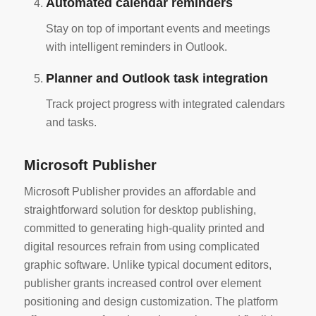
Automated calendar reminders
Stay on top of important events and meetings
with intelligent reminders in Outlook.
Planner and Outlook task integration
Track project progress with integrated calendars
and tasks.
Microsoft Publisher
Microsoft Publisher provides an affordable and
straightforward solution for desktop publishing,
committed to generating high-quality printed and
digital resources refrain from using complicated
graphic software. Unlike typical document editors,
publisher grants increased control over element
positioning and design customization. The platform