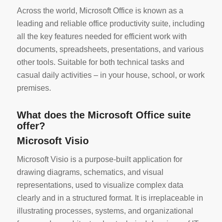
Across the world, Microsoft Office is known as a
leading and reliable office productivity suite, including
all the key features needed for efficient work with
documents, spreadsheets, presentations, and various
other tools. Suitable for both technical tasks and
casual daily activities – in your house, school, or work
premises.
What does the Microsoft Office suite
offer?
Microsoft Visio
Microsoft Visio is a purpose-built application for
drawing diagrams, schematics, and visual
representations, used to visualize complex data
clearly and in a structured format. It is irreplaceable in
illustrating processes, systems, and organizational