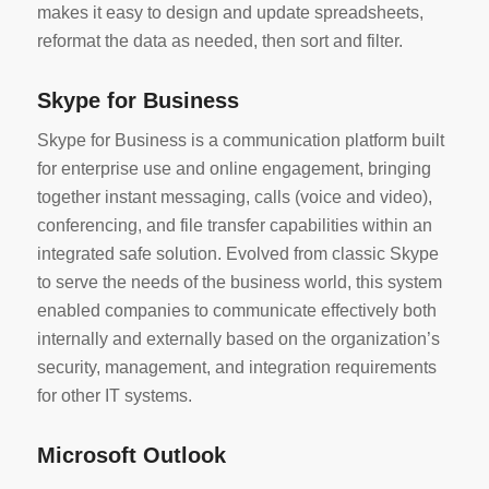
makes it easy to design and update spreadsheets,
reformat the data as needed, then sort and filter.
Skype for Business
Skype for Business is a communication platform built
for enterprise use and online engagement, bringing
together instant messaging, calls (voice and video),
conferencing, and file transfer capabilities within an
integrated safe solution. Evolved from classic Skype
to serve the needs of the business world, this system
enabled companies to communicate effectively both
internally and externally based on the organization’s
security, management, and integration requirements
for other IT systems.
Microsoft Outlook