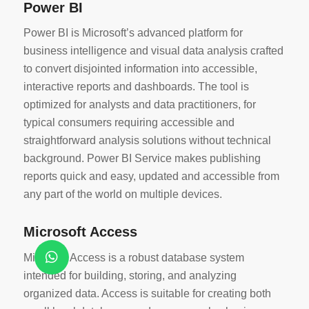
Power BI
Power BI is Microsoft’s advanced platform for
business intelligence and visual data analysis crafted
to convert disjointed information into accessible,
interactive reports and dashboards. The tool is
optimized for analysts and data practitioners, for
typical consumers requiring accessible and
straightforward analysis solutions without technical
background. Power BI Service makes publishing
reports quick and easy, updated and accessible from
any part of the world on multiple devices.
Microsoft Access
Microsoft Access is a robust database system
intended for building, storing, and analyzing
organized data. Access is suitable for creating both