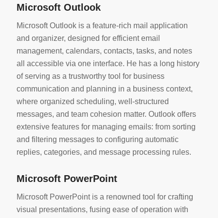
Microsoft Outlook
Microsoft Outlook is a feature-rich mail application
and organizer, designed for efficient email
management, calendars, contacts, tasks, and notes
all accessible via one interface. He has a long history
of serving as a trustworthy tool for business
communication and planning in a business context,
where organized scheduling, well-structured
messages, and team cohesion matter. Outlook offers
extensive features for managing emails: from sorting
and filtering messages to configuring automatic
replies, categories, and message processing rules.
Microsoft PowerPoint
Microsoft PowerPoint is a renowned tool for crafting
visual presentations, fusing ease of operation with