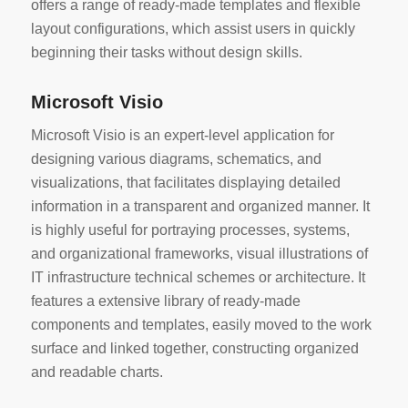
offers a range of ready-made templates and flexible
layout configurations, which assist users in quickly
beginning their tasks without design skills.
Microsoft Visio
Microsoft Visio is an expert-level application for
designing various diagrams, schematics, and
visualizations, that facilitates displaying detailed
information in a transparent and organized manner. It
is highly useful for portraying processes, systems,
and organizational frameworks, visual illustrations of
IT infrastructure technical schemes or architecture. It
features a extensive library of ready-made
components and templates, easily moved to the work
surface and linked together, constructing organized
and readable charts.