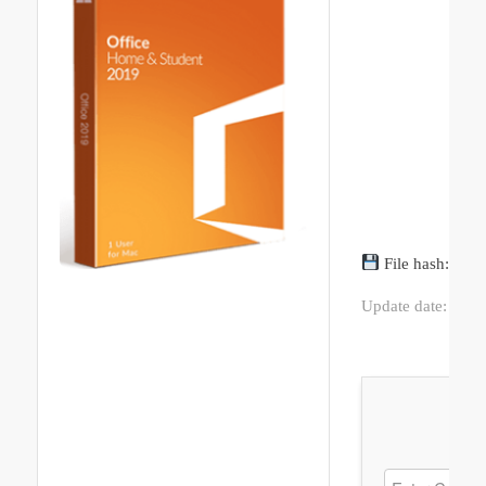
File hash: 01
Update date: 202