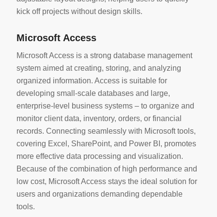
kick off projects without design skills.
Microsoft Access
Microsoft Access is a strong database management
system aimed at creating, storing, and analyzing
organized information. Access is suitable for
developing small-scale databases and large,
enterprise-level business systems – to organize and
monitor client data, inventory, orders, or financial
records. Connecting seamlessly with Microsoft tools,
covering Excel, SharePoint, and Power BI, promotes
more effective data processing and visualization.
Because of the combination of high performance and
low cost, Microsoft Access stays the ideal solution for
users and organizations demanding dependable
tools.