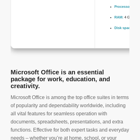
Processor:
Dual
RAM:
4 GB or hi
Disk space:
Req
Microsoft Office is an essential
package for work, education, and
creativity.
Microsoft Office is among the top office suites in terms
of popularity and dependability worldwide, including
all vital features for seamless operation with
documents, spreadsheets, presentations, and extra
functions. Effective for both expert tasks and everyday
needs – whether you’re at home, school, or your