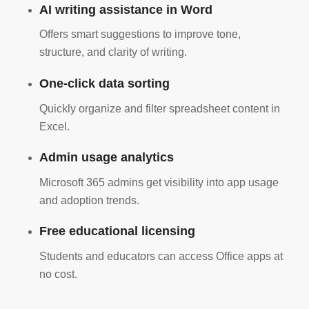
AI writing assistance in Word
Offers smart suggestions to improve tone,
structure, and clarity of writing.
One-click data sorting
Quickly organize and filter spreadsheet content in
Excel.
Admin usage analytics
Microsoft 365 admins get visibility into app usage
and adoption trends.
Free educational licensing
Students and educators can access Office apps at
no cost.