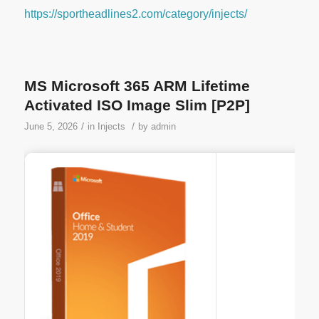
https://sportheadlines2.com/category/injects/
MS Microsoft 365 ARM Lifetime
Activated ISO Image Slim [P2P]
/
/
June 5, 2026
in
Injects
by
admin