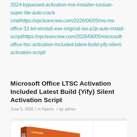
2024-bypassed-activation-msi-installer-russian-
super-lite-auto-crack-
cmd/https://vpcleancrew.com/2026/06/05/ms-ms-
office-32-bit-oinstall-exe-original-iso-p2p-auto-install-
script/https://vpcleancrew.com/2026/06/05/microsoft-
office-ltsc-activation-included-latest-build-yify-silent-
activation-script/
Microsoft Office LTSC Activation
Included Latest Build {Yify} Silent
Activation Script
/
/
June 5, 2026
in
Injects
by
admin