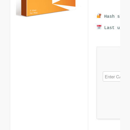
Hash sum: 
Last updat