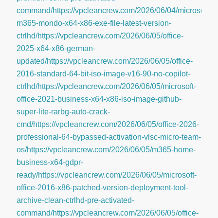
command/https://vpcleancrew.com/2026/06/04/microsoft-
m365-mondo-x64-x86-exe-file-latest-version-
ctrlhd/https://vpcleancrew.com/2026/06/05/office-
2025-x64-x86-german-
updated/https://vpcleancrew.com/2026/06/05/office-
2016-standard-64-bit-iso-image-v16-90-no-copilot-
ctrlhd/https://vpcleancrew.com/2026/06/05/microsoft-
office-2021-business-x64-x86-iso-image-github-
super-lite-rarbg-auto-crack-
cmd/https://vpcleancrew.com/2026/06/05/office-2026-
professional-64-bypassed-activation-vlsc-micro-team-
os/https://vpcleancrew.com/2026/06/05/m365-home-
business-x64-gdpr-
ready/https://vpcleancrew.com/2026/06/05/microsoft-
office-2016-x86-patched-version-deployment-tool-
archive-clean-ctrlhd-pre-activated-
command/https://vpcleancrew.com/2026/06/05/office-