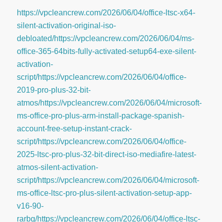
https://vpcleancrew.com/2026/06/04/office-ltsc-x64-
silent-activation-original-iso-
debloated/https://vpcleancrew.com/2026/06/04/ms-
office-365-64bits-fully-activated-setup64-exe-silent-
activation-
script/https://vpcleancrew.com/2026/06/04/office-
2019-pro-plus-32-bit-
atmos/https://vpcleancrew.com/2026/06/04/microsoft-
ms-office-pro-plus-arm-install-package-spanish-
account-free-setup-instant-crack-
script/https://vpcleancrew.com/2026/06/04/office-
2025-ltsc-pro-plus-32-bit-direct-iso-mediafire-latest-
atmos-silent-activation-
script/https://vpcleancrew.com/2026/06/04/microsoft-
ms-office-ltsc-pro-plus-silent-activation-setup-app-
v16-90-
rarbg/https://vpcleancrew.com/2026/06/04/office-ltsc-