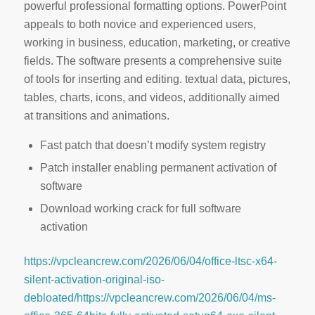
powerful professional formatting options. PowerPoint
appeals to both novice and experienced users,
working in business, education, marketing, or creative
fields. The software presents a comprehensive suite
of tools for inserting and editing. textual data, pictures,
tables, charts, icons, and videos, additionally aimed
at transitions and animations.
Fast patch that doesn’t modify system registry
Patch installer enabling permanent activation of
software
Download working crack for full software
activation
https://vpcleancrew.com/2026/06/04/office-ltsc-x64-
silent-activation-original-iso-
debloated/https://vpcleancrew.com/2026/06/04/ms-