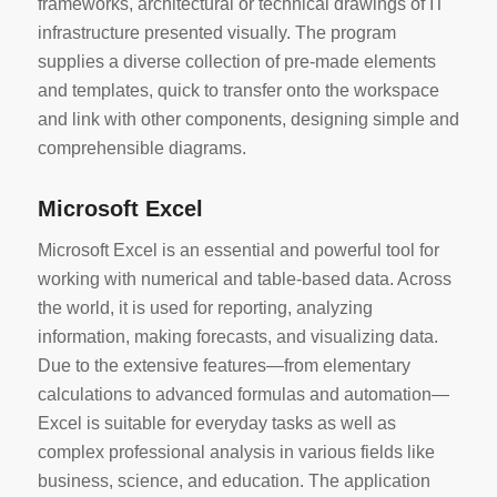
frameworks, architectural or technical drawings of IT
infrastructure presented visually. The program
supplies a diverse collection of pre-made elements
and templates, quick to transfer onto the workspace
and link with other components, designing simple and
comprehensible diagrams.
Microsoft Excel
Microsoft Excel is an essential and powerful tool for
working with numerical and table-based data. Across
the world, it is used for reporting, analyzing
information, making forecasts, and visualizing data.
Due to the extensive features—from elementary
calculations to advanced formulas and automation—
Excel is suitable for everyday tasks as well as
complex professional analysis in various fields like
business, science, and education. The application