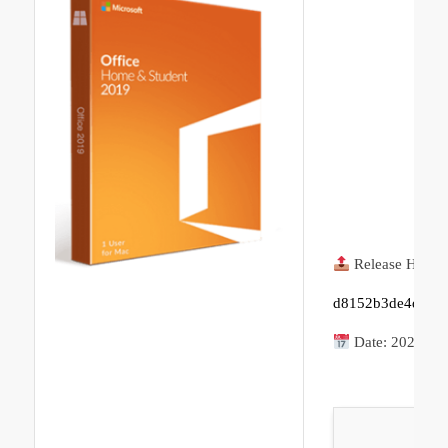
Release Hash:
d8152b3de4d2aa0
Date:
2026-05