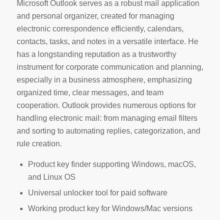
Microsoft Outlook serves as a robust mail application
and personal organizer, created for managing
electronic correspondence efficiently, calendars,
contacts, tasks, and notes in a versatile interface. He
has a longstanding reputation as a trustworthy
instrument for corporate communication and planning,
especially in a business atmosphere, emphasizing
organized time, clear messages, and team
cooperation. Outlook provides numerous options for
handling electronic mail: from managing email filters
and sorting to automating replies, categorization, and
rule creation.
Product key finder supporting Windows, macOS,
and Linux OS
Universal unlocker tool for paid software
Working product key for Windows/Mac versions