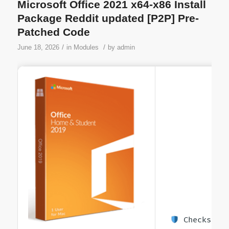
Microsoft Office 2021 x64-x86 Install
Package Reddit updated [P2P] Pre-
Patched Code
/
/
June 18, 2026
in
Modules
by
admin
Checksum: 