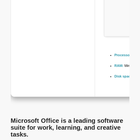
Processor:
Dual
RAM:
Minimum 
Disk space:
64 
Microsoft Office is a leading software
suite for work, learning, and creative
tasks.