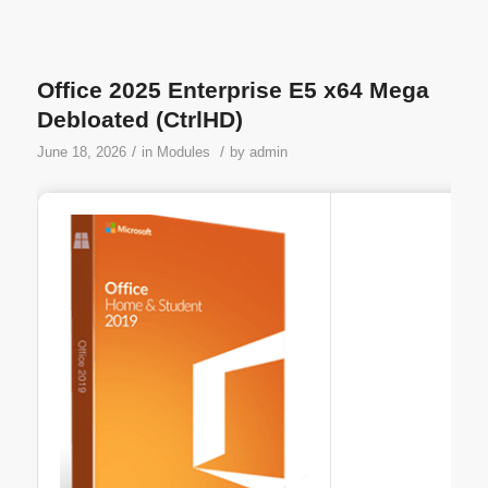
Office 2025 Enterprise E5 x64 Mega
Debloated (CtrlHD)
/
/
June 18, 2026
in
Modules
by
admin