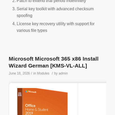
Patch to extend trial period indefinitely
Serial key toolkit with advanced checksum
spoofing
License key recovery utility with support for
various file types
Microsoft Microsoft 365 x86 Install
Wizard German [KMS-VL-ALL]
/
/
June 18, 2026
in
Modules
by
admin