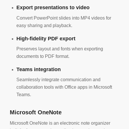
Export presentations to video
Convert PowerPoint slides into MP4 videos for
easy sharing and playback.
High-fidelity PDF export
Preserves layout and fonts when exporting
documents to PDF format.
Teams integration
Seamlessly integrate communication and
collaboration tools with Office apps in Microsoft
Teams.
Microsoft OneNote
Microsoft OneNote is an electronic note organizer