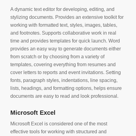
A dynamic text editor for developing, editing, and
stylizing documents. Provides an extensive toolkit for
working with formatted text, styles, images, tables,
and footnotes. Supports collaborative work in real
time and provides templates for quick launch. Word
provides an easy way to generate documents either
from scratch or by choosing from a variety of
templates, covering everything from resumes and
cover letters to reports and event invitations. Setting
fonts, paragraph styles, indentations, line spacing,
lists, headings, and formatting options, helps ensure
documents are easy to read and look professional.
Microsoft Excel
Microsoft Excel is considered one of the most
effective tools for working with structured and