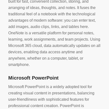
built for fast, convenient collection, storing, and
arranging of ideas, thoughts, and notes. It fuses the
traditional feel of a notebook with the technological
advantages of modern software: you can enter text,
add images, audio clips, links, and tables here.
OneNote is a versatile platform for personal notes,
learning, work assignments, and team projects. Using
Microsoft 365 cloud, data automatically updates on all
devices, enabling data access anytime and
anywhere, whether on a computer, tablet, or
smartphone.
Microsoft PowerPoint
Microsoft PowerPoint is a widely adopted tool for
creating visual content in presentations, balancing
user-friendliness with sophisticated features for
professional content creation. PowerPoint is