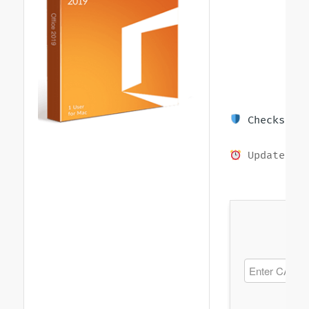
Checksum: 
Updated on