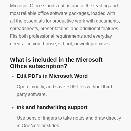
Microsoft Office stands out as one of the leading and
most reliable office software packages, loaded with
all the essentials for productive work with documents,
spreadsheets, presentations, and additional features.
Fits both professional requirements and everyday
needs – in your house, school, or work premises.
What is included in the Microsoft
Office subscription?
Edit PDFs in Microsoft Word
Open, modify, and save PDF files without third-
party software.
Ink and handwriting support
Use pens or fingers to take notes and draw directly
in OneNote or slides.