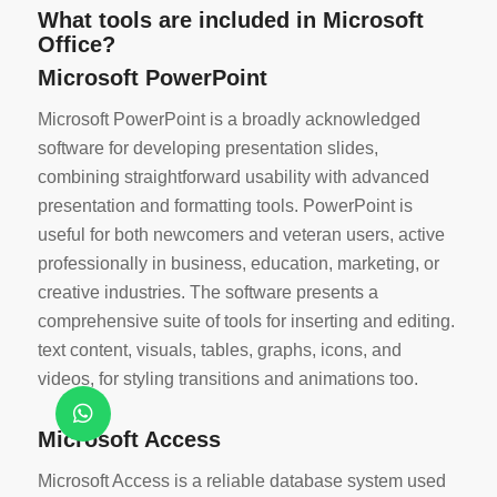
What tools are included in Microsoft
Office?
Microsoft PowerPoint
Microsoft PowerPoint is a broadly acknowledged
software for developing presentation slides,
combining straightforward usability with advanced
presentation and formatting tools. PowerPoint is
useful for both newcomers and veteran users, active
professionally in business, education, marketing, or
creative industries. The software presents a
comprehensive suite of tools for inserting and editing.
text content, visuals, tables, graphs, icons, and
videos, for styling transitions and animations too.
Microsoft Access
Microsoft Access is a reliable database system used