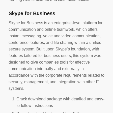
Skype for Business
Skype for Business is an enterprise-level platform for
communication and online teamwork, which offers
instant messaging, voice and video communication,
conference features, and file sharing within a unified
secure system. Built upon Skype’s foundation, with
features tailored for business users, this system was
designed to give companies tools for effective
communication internally and externally in
accordance with the corporate requirements related to
security, management, and integration with other IT
systems.
Crack download package with detailed and easy-
to-follow instructions