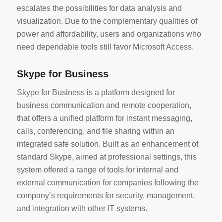
escalates the possibilities for data analysis and
visualization. Due to the complementary qualities of
power and affordability, users and organizations who
need dependable tools still favor Microsoft Access.
Skype for Business
Skype for Business is a platform designed for
business communication and remote cooperation,
that offers a unified platform for instant messaging,
calls, conferencing, and file sharing within an
integrated safe solution. Built as an enhancement of
standard Skype, aimed at professional settings, this
system offered a range of tools for internal and
external communication for companies following the
company’s requirements for security, management,
and integration with other IT systems.