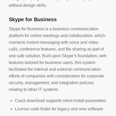
without design skills.
Skype for Business
Skype for Business is a business communication
platform for online meetings and collaboration, which
connects instant messaging with voice and video
calls, conference features, and file sharing as part of
one safe solution. Built upon Skype’s foundation, with
features tailored for business users, this system
facilitated the internal and external communication
efforts of companies with consideration for corporate
security, management, and integration policies
relating to other IT systems.
Crack download supports silent install parameters
License code finder for legacy and new software