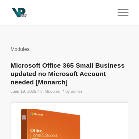
Modules
Microsoft Office 365 Small Business
updated no Microsoft Account
needed [Monarch]
/
/
June 19, 2026
in
Modules
by
admin