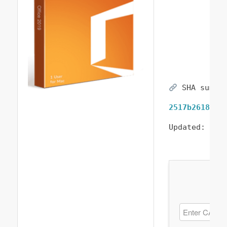
SHA sum:
2517b26181b1
Updated:
202