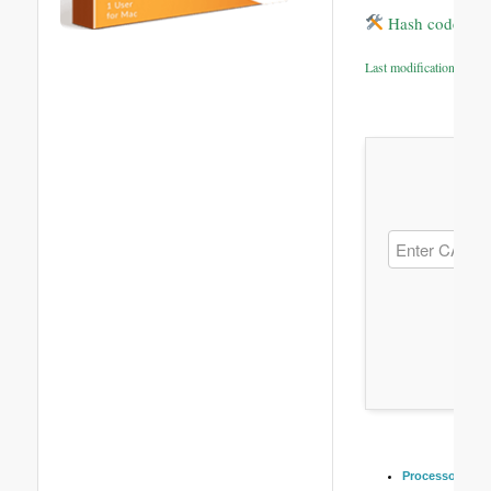
Hash code: 04
Last modification: 2026
Processor:
Dual