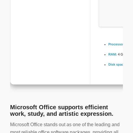
Processor:
Dual
RAM:
4 GB or hi
Disk space:
64 G
Microsoft Office supports efficient
work, study, and artistic expression.
Microsoft Office stands out as one of the leading and
most reliable office software packages, providing all