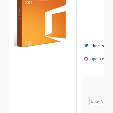
Checksum: 
Updated on