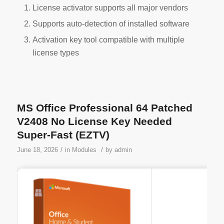
License activator supports all major vendors
Supports auto-detection of installed software
Activation key tool compatible with multiple
license types
MS Office Professional 64 Patched
V2408 No License Key Needed
Super-Fast (EZTV)
/
/
June 18, 2026
in
Modules
by
admin