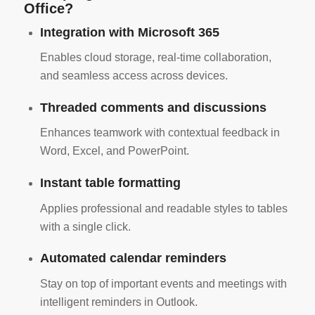
Office?
Integration with Microsoft 365
Enables cloud storage, real-time collaboration,
and seamless access across devices.
Threaded comments and discussions
Enhances teamwork with contextual feedback in
Word, Excel, and PowerPoint.
Instant table formatting
Applies professional and readable styles to tables
with a single click.
Automated calendar reminders
Stay on top of important events and meetings with
intelligent reminders in Outlook.