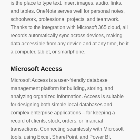
is the place to type text, insert images, audio, links,
and tables. OneNote serves well for personal notes,
schoolwork, professional projects, and teamwork.
Thanks to the integration with Microsoft 365 cloud, all
records automatically sync across devices, making
data accessible from any device and at any time, be it
a computer, tablet, or smartphone.
Microsoft Access
Microsoft Access is a user-friendly database
management platform for building, storing, and
analyzing organized information. Access is suitable
for designing both simple local databases and
complex enterprise applications – for keeping a
record of clients, stock, orders, or financial
transactions. Connecting seamlessly with Microsoft
tools, using Excel, SharePoint, and Power BI,