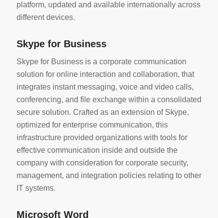
platform, updated and available internationally across
different devices.
Skype for Business
Skype for Business is a corporate communication
solution for online interaction and collaboration, that
integrates instant messaging, voice and video calls,
conferencing, and file exchange within a consolidated
secure solution. Crafted as an extension of Skype,
optimized for enterprise communication, this
infrastructure provided organizations with tools for
effective communication inside and outside the
company with consideration for corporate security,
management, and integration policies relating to other
IT systems.
Microsoft Word