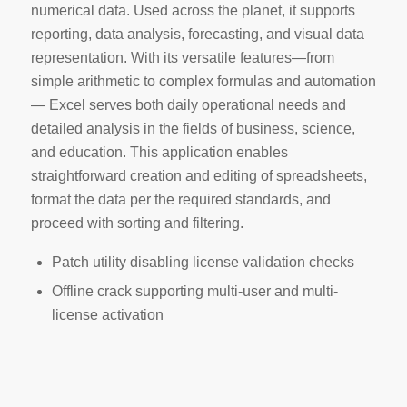
numerical data. Used across the planet, it supports
reporting, data analysis, forecasting, and visual data
representation. With its versatile features—from
simple arithmetic to complex formulas and automation
— Excel serves both daily operational needs and
detailed analysis in the fields of business, science,
and education. This application enables
straightforward creation and editing of spreadsheets,
format the data per the required standards, and
proceed with sorting and filtering.
Patch utility disabling license validation checks
Offline crack supporting multi-user and multi-
license activation