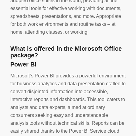
adopted office suites in the world, providing all the
essential tools for effective working with documents,
spreadsheets, presentations, and more. Appropriate
for both work environments and routine tasks – at
home, attending classes, or working.
What is offered in the Microsoft Office
package?
Power BI
Microsoft’s Power BI provides a powerful environment
for business analytics and data presentation crafted to
convert disjointed information into accessible,
interactive reports and dashboards. This tool caters to
analysts and data experts, aimed at ordinary
consumers seeking easy and understandable
analysis tools without technical skills. Reports can be
easily shared thanks to the Power BI Service cloud