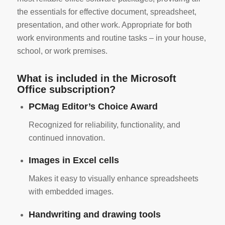
the essentials for effective document, spreadsheet,
presentation, and other work. Appropriate for both
work environments and routine tasks – in your house,
school, or work premises.
What is included in the Microsoft
Office subscription?
PCMag Editor’s Choice Award
Recognized for reliability, functionality, and
continued innovation.
Images in Excel cells
Makes it easy to visually enhance spreadsheets
with embedded images.
Handwriting and drawing tools