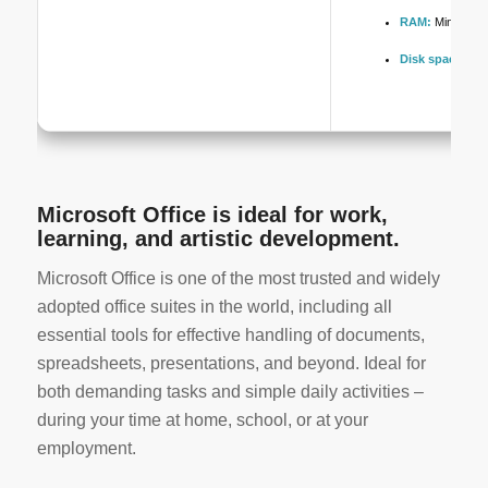
RAM:
Minimum 
Disk space:
Req
Microsoft Office is ideal for work,
learning, and artistic development.
Microsoft Office is one of the most trusted and widely
adopted office suites in the world, including all
essential tools for effective handling of documents,
spreadsheets, presentations, and beyond. Ideal for
both demanding tasks and simple daily activities –
during your time at home, school, or at your
employment.