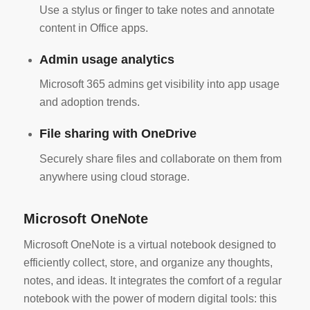
Use a stylus or finger to take notes and annotate
content in Office apps.
Admin usage analytics
Microsoft 365 admins get visibility into app usage
and adoption trends.
File sharing with OneDrive
Securely share files and collaborate on them from
anywhere using cloud storage.
Microsoft OneNote
Microsoft OneNote is a virtual notebook designed to
efficiently collect, store, and organize any thoughts,
notes, and ideas. It integrates the comfort of a regular
notebook with the power of modern digital tools: this