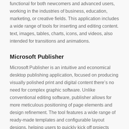
functional for both newcomers and advanced users,
working in the industries of business, education,
marketing, or creative fields. This application includes
a wide range of tools for inserting and editing content.
text, images, tables, charts, icons, and videos, also
intended for transitions and animations.
Microsoft Publisher
Microsoft Publisher is an intuitive and economical
desktop publishing application, focused on producing
visually polished print and digital content there’s no
need for complex graphic software. Unlike
conventional editing software, publisher allows for
more meticulous positioning of page elements and
design refinement. The tool features a wide range of
ready-made templates and configurable layout
designs, helping users to quickly kick off projects