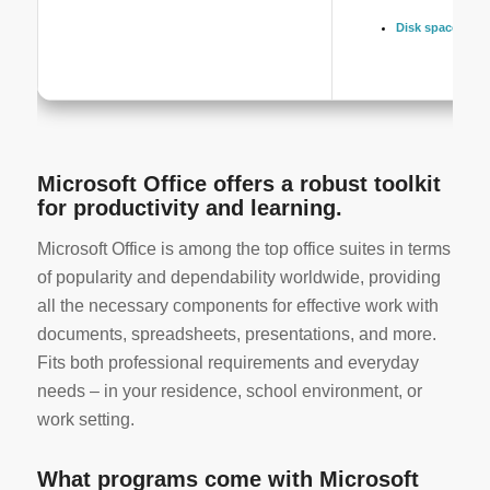
Disk space:
64 GB
Microsoft Office offers a robust toolkit
for productivity and learning.
Microsoft Office is among the top office suites in terms
of popularity and dependability worldwide, providing
all the necessary components for effective work with
documents, spreadsheets, presentations, and more.
Fits both professional requirements and everyday
needs – in your residence, school environment, or
work setting.
What programs come with Microsoft