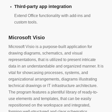
Third-party app integration
Extend Office functionality with add-ins and
custom tools.
Microsoft Visio
Microsoft Visio is a purpose-built application for
drawing diagrams, schematics, and visual
representations, that is utilized to present intricate
data in an understandable and organized manner. It is
vital for showcasing processes, systems, and
organizational arrangements, diagrams illustrating
technical drawings or IT infrastructure architecture.
The program features a plentiful library of ready-to-
use elements and templates, that can be easily
repositioned on the workspace and integrated,
forming well-structured and clear schematics.