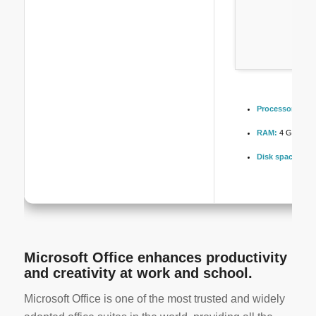
Processor:
1 GH
RAM:
4 GB for to
Disk space:
At l
Microsoft Office enhances productivity
and creativity at work and school.
Microsoft Office is one of the most trusted and widely