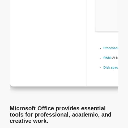
Processor:
At le
RAM:
At least 4 
Disk space:
64 G
Microsoft Office provides essential
tools for professional, academic, and
creative work.