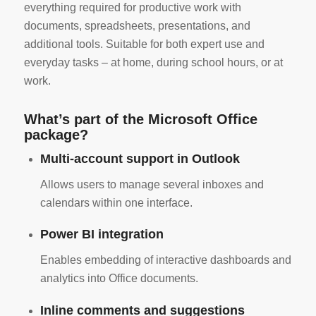
everything required for productive work with
documents, spreadsheets, presentations, and
additional tools. Suitable for both expert use and
everyday tasks – at home, during school hours, or at
work.
What’s part of the Microsoft Office
package?
Multi-account support in Outlook
Allows users to manage several inboxes and
calendars within one interface.
Power BI integration
Enables embedding of interactive dashboards and
analytics into Office documents.
Inline comments and suggestions