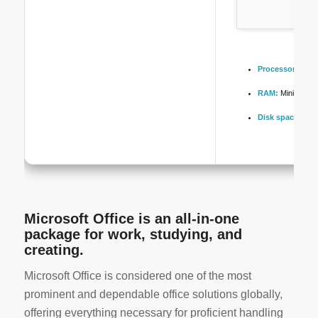
Processor:
At le
RAM:
Minimum 4
Disk space:
Enou
Microsoft Office is an all-in-one
package for work, studying, and
creating.
Microsoft Office is considered one of the most
prominent and dependable office solutions globally,
offering everything necessary for proficient handling