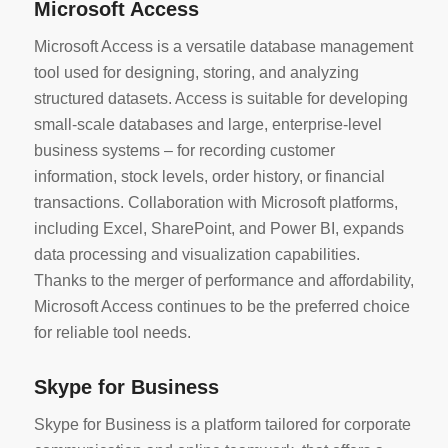
Microsoft Access
Microsoft Access is a versatile database management
tool used for designing, storing, and analyzing
structured datasets. Access is suitable for developing
small-scale databases and large, enterprise-level
business systems – for recording customer
information, stock levels, order history, or financial
transactions. Collaboration with Microsoft platforms,
including Excel, SharePoint, and Power BI, expands
data processing and visualization capabilities.
Thanks to the merger of performance and affordability,
Microsoft Access continues to be the preferred choice
for reliable tool needs.
Skype for Business
Skype for Business is a platform tailored for corporate