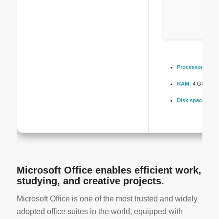
Processor:
1+ GH
RAM:
4 GB for k
Disk space:
64 GB
Microsoft Office enables efficient work,
studying, and creative projects.
Microsoft Office is one of the most trusted and widely
adopted office suites in the world, equipped with