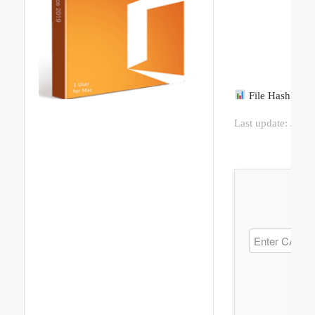
File Hash: 8f
Last update:
2026-