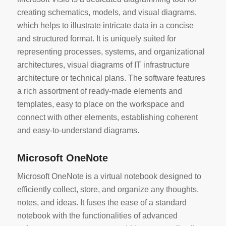
creating schematics, models, and visual diagrams,
which helps to illustrate intricate data in a concise
and structured format. It is uniquely suited for
representing processes, systems, and organizational
architectures, visual diagrams of IT infrastructure
architecture or technical plans. The software features
a rich assortment of ready-made elements and
templates, easy to place on the workspace and
connect with other elements, establishing coherent
and easy-to-understand diagrams.
Microsoft OneNote
Microsoft OneNote is a virtual notebook designed to
efficiently collect, store, and organize any thoughts,
notes, and ideas. It fuses the ease of a standard
notebook with the functionalities of advanced