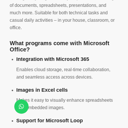
of documents, spreadsheets, presentations, and
much more. Suitable for both technical tasks and
casual daily activities – in your house, classroom, or
office.
What programs come with Microsoft
Office?
Integration with Microsoft 365
Enables cloud storage, real-time collaboration,
and seamless access across devices.
Images in Excel cells
Makes it easy to visually enhance spreadsheets
with embedded images.
Support for Microsoft Loop