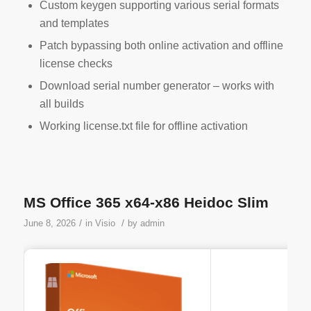
Custom keygen supporting various serial formats
and templates
Patch bypassing both online activation and offline
license checks
Download serial number generator – works with
all builds
Working license.txt file for offline activation
MS Office 365 x64-x86 Heidoc Slim
/
/
June 8, 2026
in
Visio
by
admin