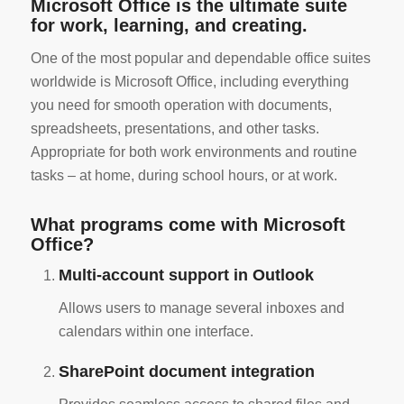
Microsoft Office is the ultimate suite
for work, learning, and creating.
One of the most popular and dependable office suites
worldwide is Microsoft Office, including everything
you need for smooth operation with documents,
spreadsheets, presentations, and other tasks.
Appropriate for both work environments and routine
tasks – at home, during school hours, or at work.
What programs come with Microsoft
Office?
Multi-account support in Outlook
Allows users to manage several inboxes and
calendars within one interface.
SharePoint document integration