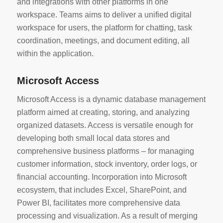
and integrations with other platforms in one
workspace. Teams aims to deliver a unified digital
workspace for users, the platform for chatting, task
coordination, meetings, and document editing, all
within the application.
Microsoft Access
Microsoft Access is a dynamic database management
platform aimed at creating, storing, and analyzing
organized datasets. Access is versatile enough for
developing both small local data stores and
comprehensive business platforms – for managing
customer information, stock inventory, order logs, or
financial accounting. Incorporation into Microsoft
ecosystem, that includes Excel, SharePoint, and
Power BI, facilitates more comprehensive data
processing and visualization. As a result of merging