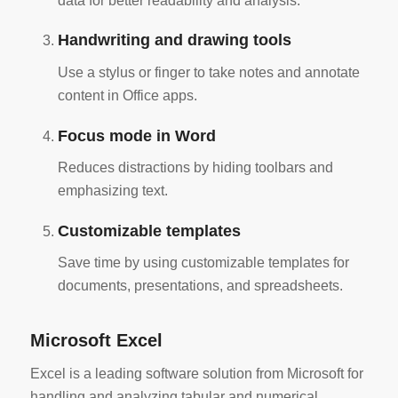
data for better readability and analysis.
Handwriting and drawing tools
Use a stylus or finger to take notes and annotate
content in Office apps.
Focus mode in Word
Reduces distractions by hiding toolbars and
emphasizing text.
Customizable templates
Save time by using customizable templates for
documents, presentations, and spreadsheets.
Microsoft Excel
Excel is a leading software solution from Microsoft for
handling and analyzing tabular and numerical