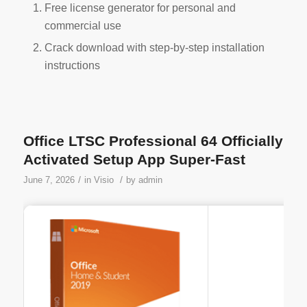
Free license generator for personal and
commercial use
Crack download with step-by-step installation
instructions
Office LTSC Professional 64 Officially
Activated Setup App Super-Fast
/
/
June 7, 2026
in
Visio
by
admin