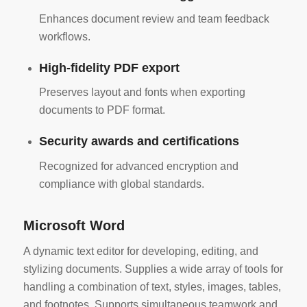
Enhances document review and team feedback
workflows.
High-fidelity PDF export
Preserves layout and fonts when exporting
documents to PDF format.
Security awards and certifications
Recognized for advanced encryption and
compliance with global standards.
Microsoft Word
A dynamic text editor for developing, editing, and
stylizing documents. Supplies a wide array of tools for
handling a combination of text, styles, images, tables,
and footnotes. Supports simultaneous teamwork and