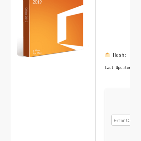
Hash:
197
20
Last Updated: