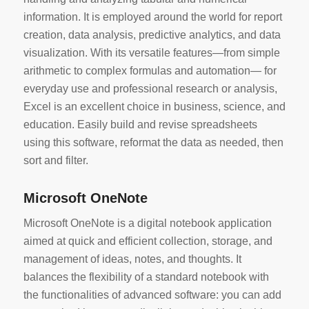
information. It is employed around the world for report
creation, data analysis, predictive analytics, and data
visualization. With its versatile features—from simple
arithmetic to complex formulas and automation— for
everyday use and professional research or analysis,
Excel is an excellent choice in business, science, and
education. Easily build and revise spreadsheets
using this software, reformat the data as needed, then
sort and filter.
Microsoft OneNote
Microsoft OneNote is a digital notebook application
aimed at quick and efficient collection, storage, and
management of ideas, notes, and thoughts. It
balances the flexibility of a standard notebook with
the functionalities of advanced software: you can add