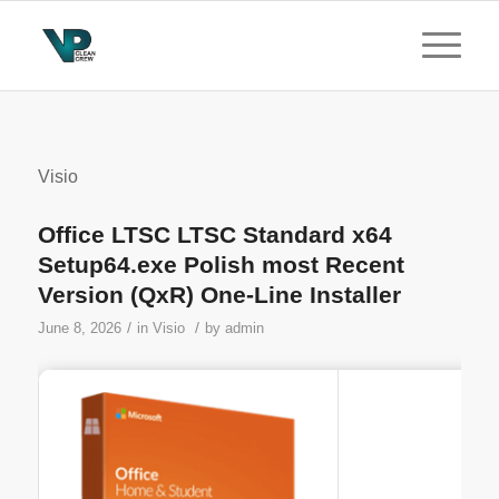
Visio
Office LTSC LTSC Standard x64
Setup64.exe Polish most Recent
Version (QxR) One-Line Installer
/
/
June 8, 2026
in
Visio
by
admin