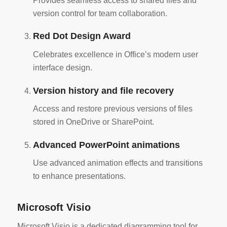
Provides seamless access to shared files and
version control for team collaboration.
Red Dot Design Award
Celebrates excellence in Office’s modern user
interface design.
Version history and file recovery
Access and restore previous versions of files
stored in OneDrive or SharePoint.
Advanced PowerPoint animations
Use advanced animation effects and transitions
to enhance presentations.
Microsoft Visio
Microsoft Visio is a dedicated diagramming tool for