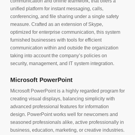
communication and online teamwork, that offers a
unified platform for instant messaging, calls,
conferencing, and file sharing under a single safety
measure. Crafted as an extension of Skype,
optimized for enterprise communication, this system
furnished businesses with tools for efficient
communication within and outside the organization
taking into account the company’s policies on
security, management, and IT system integration.
Microsoft PowerPoint
Microsoft PowerPoint is a highly regarded program for
creating visual displays, balancing simplicity with
advanced professional features for information
design. PowerPoint works well for newcomers and
seasoned professionals alike, active professionally in
business, education, marketing, or creative industries.