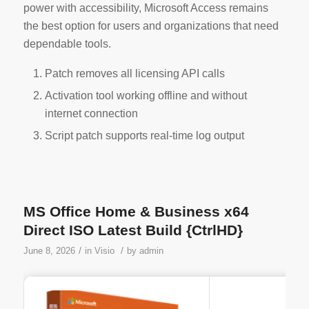
power with accessibility, Microsoft Access remains
the best option for users and organizations that need
dependable tools.
Patch removes all licensing API calls
Activation tool working offline and without
internet connection
Script patch supports real-time log output
MS Office Home & Business x64
Direct ISO Latest Build {CtrlHD}
/
/
June 8, 2026
in
Visio
by
admin