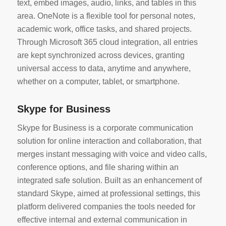
text, embed images, audio, links, and tables in this
area. OneNote is a flexible tool for personal notes,
academic work, office tasks, and shared projects.
Through Microsoft 365 cloud integration, all entries
are kept synchronized across devices, granting
universal access to data, anytime and anywhere,
whether on a computer, tablet, or smartphone.
Skype for Business
Skype for Business is a corporate communication
solution for online interaction and collaboration, that
merges instant messaging with voice and video calls,
conference options, and file sharing within an
integrated safe solution. Built as an enhancement of
standard Skype, aimed at professional settings, this
platform delivered companies the tools needed for
effective internal and external communication in