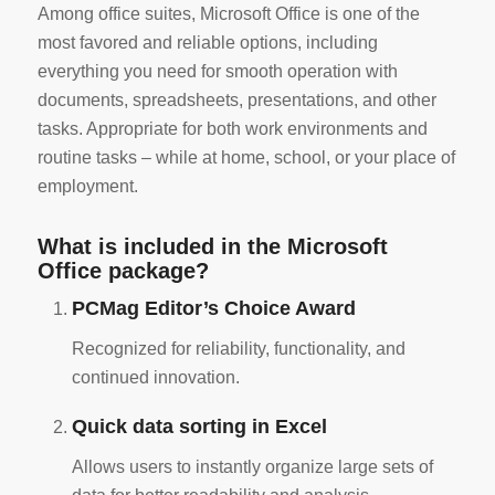
Among office suites, Microsoft Office is one of the
most favored and reliable options, including
everything you need for smooth operation with
documents, spreadsheets, presentations, and other
tasks. Appropriate for both work environments and
routine tasks – while at home, school, or your place of
employment.
What is included in the Microsoft
Office package?
PCMag Editor’s Choice Award
Recognized for reliability, functionality, and
continued innovation.
Quick data sorting in Excel
Allows users to instantly organize large sets of