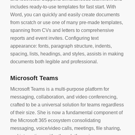
includes ready-to-use templates for fast start. With
Word, you can quickly and easily create documents
from scratch or use one of many pre-made templates,
spanning from CVs and letters to comprehensive
reports and event invites. Configuring text
appearance: fonts, paragraph structure, indents,
spacing, lists, headings, and styles, assists in making
documents both legible and professional.
Microsoft Teams
Microsoft Teams is a multi-purpose platform for
messaging, collaboration, and video conferencing,
crafted to be a universal solution for teams regardless
of their size. She is now a fundamental component of
the Microsoft 365 ecosystem consolidating
messaging, voice/video calls, meetings, file sharing,