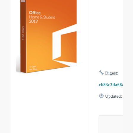
Digest:
cb83c3da68a71b
Updated:
2026