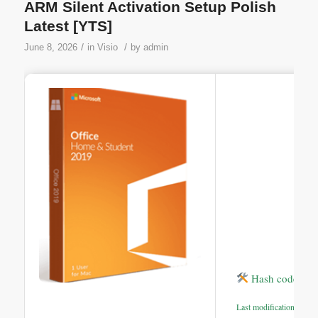
ARM Silent Activation Setup Polish
Latest [YTS]
/
/
June 8, 2026
in
Visio
by
admin
Hash code: e2
Last modification: 2026