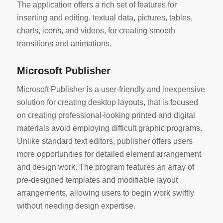
The application offers a rich set of features for
inserting and editing. textual data, pictures, tables,
charts, icons, and videos, for creating smooth
transitions and animations.
Microsoft Publisher
Microsoft Publisher is a user-friendly and inexpensive
solution for creating desktop layouts, that is focused
on creating professional-looking printed and digital
materials avoid employing difficult graphic programs.
Unlike standard text editors, publisher offers users
more opportunities for detailed element arrangement
and design work. The program features an array of
pre-designed templates and modifiable layout
arrangements, allowing users to begin work swiftly
without needing design expertise.