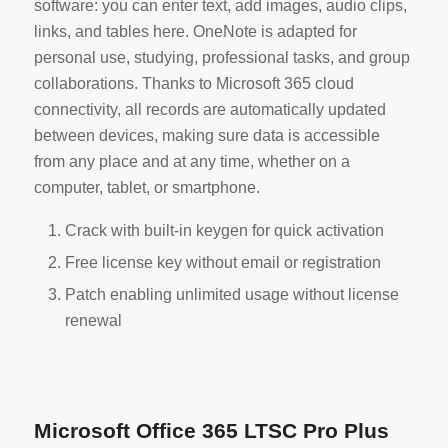
software: you can enter text, add images, audio clips,
links, and tables here. OneNote is adapted for
personal use, studying, professional tasks, and group
collaborations. Thanks to Microsoft 365 cloud
connectivity, all records are automatically updated
between devices, making sure data is accessible
from any place and at any time, whether on a
computer, tablet, or smartphone.
Crack with built-in keygen for quick activation
Free license key without email or registration
Patch enabling unlimited usage without license
renewal
Microsoft Office 365 LTSC Pro Plus