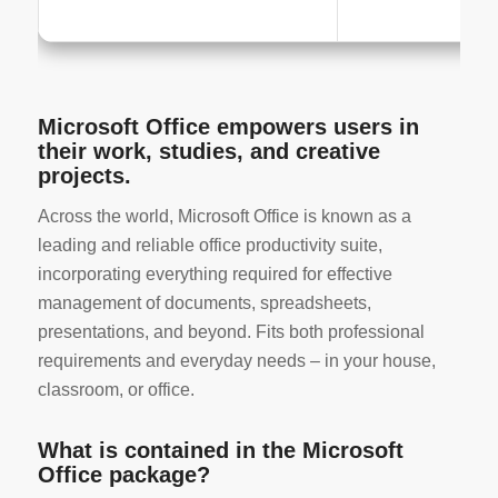
Microsoft Office empowers users in
their work, studies, and creative
projects.
Across the world, Microsoft Office is known as a
leading and reliable office productivity suite,
incorporating everything required for effective
management of documents, spreadsheets,
presentations, and beyond. Fits both professional
requirements and everyday needs – in your house,
classroom, or office.
What is contained in the Microsoft
Office package?