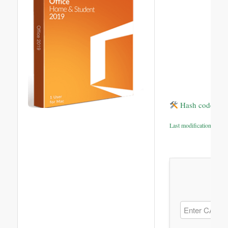
Hash code: bf
Last modification: 2026