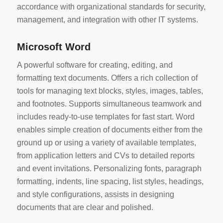
accordance with organizational standards for security,
management, and integration with other IT systems.
Microsoft Word
A powerful software for creating, editing, and
formatting text documents. Offers a rich collection of
tools for managing text blocks, styles, images, tables,
and footnotes. Supports simultaneous teamwork and
includes ready-to-use templates for fast start. Word
enables simple creation of documents either from the
ground up or using a variety of available templates,
from application letters and CVs to detailed reports
and event invitations. Personalizing fonts, paragraph
formatting, indents, line spacing, list styles, headings,
and style configurations, assists in designing
documents that are clear and polished.