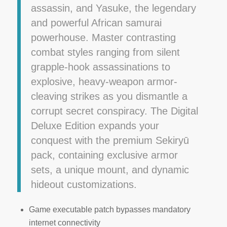
assassin, and Yasuke, the legendary
and powerful African samurai
powerhouse. Master contrasting
combat styles ranging from silent
grapple-hook assassinations to
explosive, heavy-weapon armor-
cleaving strikes as you dismantle a
corrupt secret conspiracy. The Digital
Deluxe Edition expands your
conquest with the premium Sekiryū
pack, containing exclusive armor
sets, a unique mount, and dynamic
hideout customizations.
Game executable patch bypasses mandatory
internet connectivity