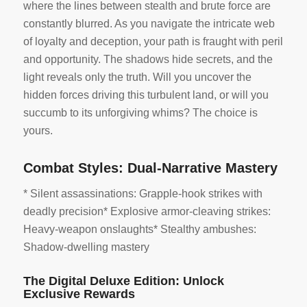
where the lines between stealth and brute force are
constantly blurred. As you navigate the intricate web
of loyalty and deception, your path is fraught with peril
and opportunity. The shadows hide secrets, and the
light reveals only the truth. Will you uncover the
hidden forces driving this turbulent land, or will you
succumb to its unforgiving whims? The choice is
yours.
Combat Styles: Dual-Narrative Mastery
* Silent assassinations: Grapple-hook strikes with
deadly precision* Explosive armor-cleaving strikes:
Heavy-weapon onslaughts* Stealthy ambushes:
Shadow-dwelling mastery
The Digital Deluxe Edition: Unlock
Exclusive Rewards