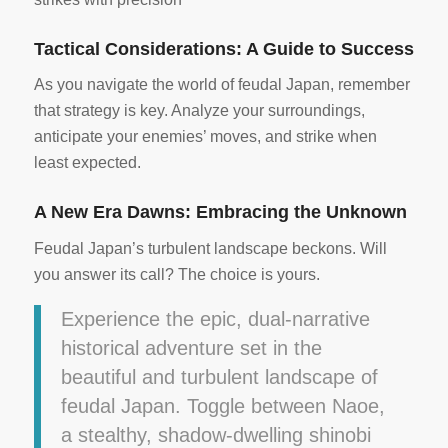
Tactical Considerations: A Guide to Success
As you navigate the world of feudal Japan, remember
that strategy is key. Analyze your surroundings,
anticipate your enemies’ moves, and strike when
least expected.
A New Era Dawns: Embracing the Unknown
Feudal Japan’s turbulent landscape beckons. Will
you answer its call? The choice is yours.
Experience the epic, dual-narrative
historical adventure set in the
beautiful and turbulent landscape of
feudal Japan. Toggle between Naoe,
a stealthy, shadow-dwelling shinobi