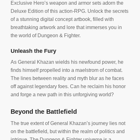
Exclusive Hero’s weapon and armor sets adorn the
Deluxe Edition of this action-RPG. Unlock the secrets
of a stunning digital concept artbook, filled with
breathtaking artwork and lore that immerses you in
the world of Dungeon & Fighter.
Unleash the Fury
As General Khazan wields his newfound power, he
finds himself propelled into a maelstrom of combat.
The lines between reality and myth blur as he faces
off against legendary foes. Can he reclaim his honor
and forge a new path in this unforgiving world?
Beyond the Battlefield
The true extent of General Khazan’s journey lies not
on the battlefield, but within the realm of politics and
intrigue. The Dungeon & Fighter universe is a