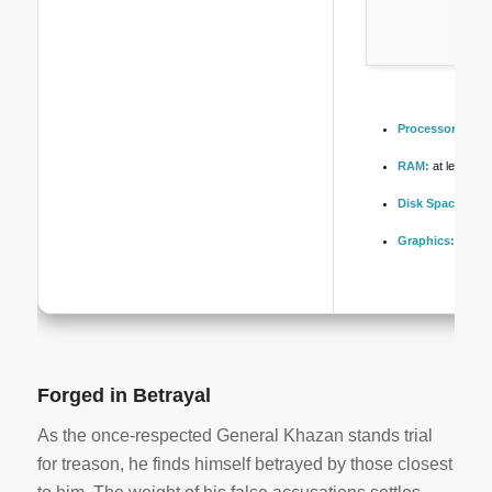
Processor:
6-co
RAM:
at least 16
Disk Space:
free
Graphics:
stabl
Forged in Betrayal
As the once-respected General Khazan stands trial
for treason, he finds himself betrayed by those closest