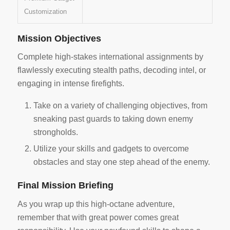
Customization
Mission Objectives
Complete high-stakes international assignments by
flawlessly executing stealth paths, decoding intel, or
engaging in intense firefights.
Take on a variety of challenging objectives, from
sneaking past guards to taking down enemy
strongholds.
Utilize your skills and gadgets to overcome
obstacles and stay one step ahead of the enemy.
Final Mission Briefing
As you wrap up this high-octane adventure,
remember that with great power comes great