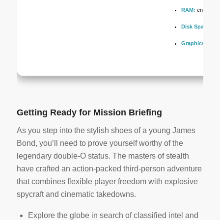
RAM:
enough s
Disk Space:
10
Graphics:
DLSS
Getting Ready for Mission Briefing
As you step into the stylish shoes of a young James
Bond, you’ll need to prove yourself worthy of the
legendary double-O status. The masters of stealth
have crafted an action-packed third-person adventure
that combines flexible player freedom with explosive
spycraft and cinematic takedowns.
Explore the globe in search of classified intel and