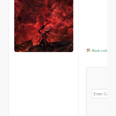
Hash code: 1