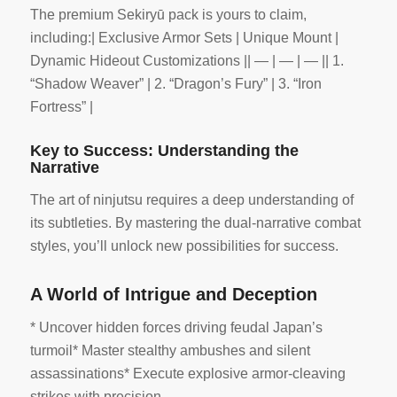
The premium Sekiryū pack is yours to claim,
including:| Exclusive Armor Sets | Unique Mount |
Dynamic Hideout Customizations || — | — | — || 1.
“Shadow Weaver” | 2. “Dragon’s Fury” | 3. “Iron
Fortress” |
Key to Success: Understanding the
Narrative
The art of ninjutsu requires a deep understanding of
its subtleties. By mastering the dual-narrative combat
styles, you’ll unlock new possibilities for success.
A World of Intrigue and Deception
* Uncover hidden forces driving feudal Japan’s
turmoil* Master stealthy ambushes and silent
assassinations* Execute explosive armor-cleaving
strikes with precision