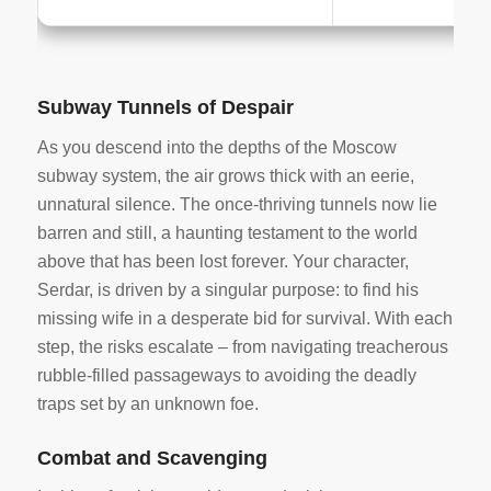
Subway Tunnels of Despair
As you descend into the depths of the Moscow
subway system, the air grows thick with an eerie,
unnatural silence. The once-thriving tunnels now lie
barren and still, a haunting testament to the world
above that has been lost forever. Your character,
Serdar, is driven by a singular purpose: to find his
missing wife in a desperate bid for survival. With each
step, the risks escalate – from navigating treacherous
rubble-filled passageways to avoiding the deadly
traps set by an unknown foe.
Combat and Scavenging