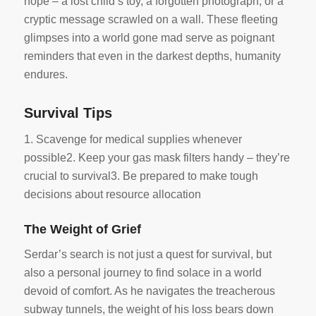
hope – a lost child’s toy, a forgotten photograph, or a
cryptic message scrawled on a wall. These fleeting
glimpses into a world gone mad serve as poignant
reminders that even in the darkest depths, humanity
endures.
Survival Tips
1. Scavenge for medical supplies whenever
possible2. Keep your gas mask filters handy – they’re
crucial to survival3. Be prepared to make tough
decisions about resource allocation
The Weight of Grief
Serdar’s search is not just a quest for survival, but
also a personal journey to find solace in a world
devoid of comfort. As he navigates the treacherous
subway tunnels, the weight of his loss bears down