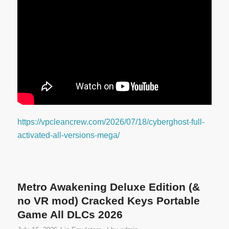
https://vpcleancrew.com/2026/07/18/cyberghost-full-
activated-all-versions-mega/
Metro Awakening Deluxe Edition (&
no VR mod) Cracked Keys Portable
Game All DLCs 2026