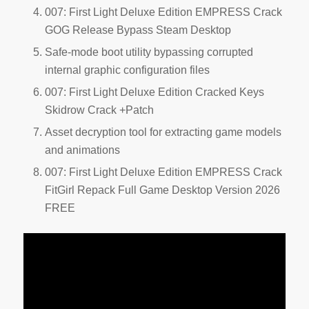
007: First Light Deluxe Edition EMPRESS Crack
GOG Release Bypass Steam Desktop
Safe-mode boot utility bypassing corrupted
internal graphic configuration files
007: First Light Deluxe Edition Cracked Keys
Skidrow Crack +Patch
Asset decryption tool for extracting game models
and animations
007: First Light Deluxe Edition EMPRESS Crack
FitGirl Repack Full Game Desktop Version 2026
FREE