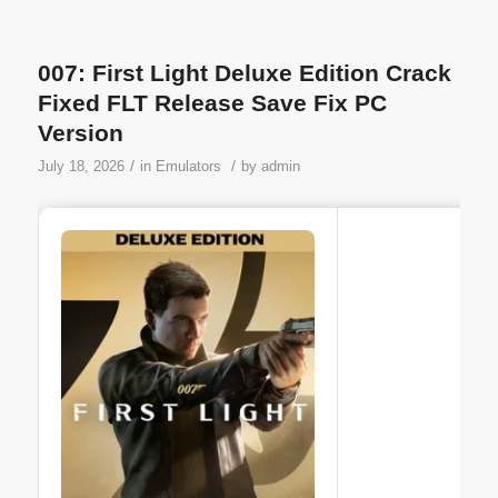
007: First Light Deluxe Edition Crack
Fixed FLT Release Save Fix PC
Version
/
/
July 18, 2026
in
Emulators
by
admin