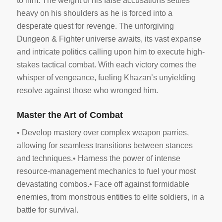
to him. The weight of his false accusations settles
heavy on his shoulders as he is forced into a
desperate quest for revenge. The unforgiving
Dungeon & Fighter universe awaits, its vast expanse
and intricate politics calling upon him to execute high-
stakes tactical combat. With each victory comes the
whisper of vengeance, fueling Khazan’s unyielding
resolve against those who wronged him.
Master the Art of Combat
• Develop mastery over complex weapon parries,
allowing for seamless transitions between stances
and techniques.• Harness the power of intense
resource-management mechanics to fuel your most
devastating combos.• Face off against formidable
enemies, from monstrous entities to elite soldiers, in a
battle for survival.