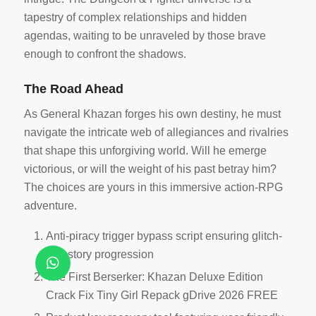
tapestry of complex relationships and hidden
agendas, waiting to be unraveled by those brave
enough to confront the shadows.
The Road Ahead
As General Khazan forges his own destiny, he must
navigate the intricate web of allegiances and rivalries
that shape this unforgiving world. Will he emerge
victorious, or will the weight of his past betray him?
The choices are yours in this immersive action-RPG
adventure.
Anti-piracy trigger bypass script ensuring glitch-
free story progression
The First Berserker: Khazan Deluxe Edition
Crack Fix Tiny Girl Repack gDrive 2026 FREE