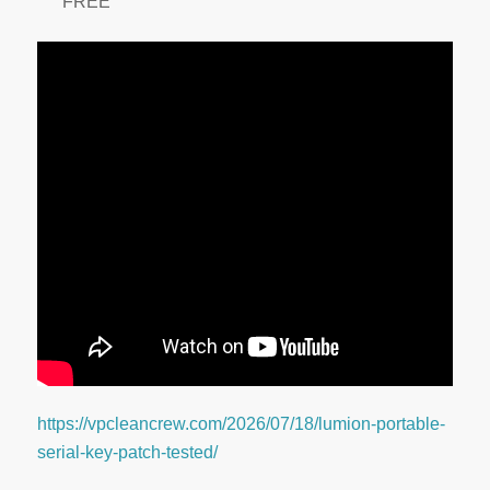
FREE
https://vpcleancrew.com/2026/07/18/lumion-portable-
serial-key-patch-tested/