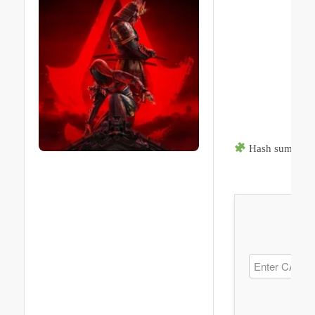
Hash sum → b