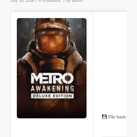
/
/
July 16, 2026
in
Emulators
by
admin
File hash: 95