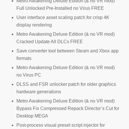
Metro Awakening Deluxe Edition (& no VR mod)
Full Unlocked Pre-Installed no Virus FREE
User interface asset scaling patch for crisp 4K
display rendering
Metro Awakening Deluxe Edition (& no VR mod)
Cracked Update All DLCs FREE
Save converter tool between Steam and Xbox app
formats
Metro Awakening Deluxe Edition (& no VR mod)
no Virus PC
DLSS and FSR unlocker patch for older graphics
hardware generations
Metro Awakening Deluxe Edition (& no VR mod)
Bypass Fix Compressed Repack Director’s Cut for
Desktop MEGA
Post-process visual preset script injector for