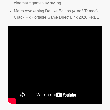
cinematic gameplay styling
Metro Awakening Deluxe Edition (& no VR mod)
Crack Fix Portable Game Direct Link 2026 FREE