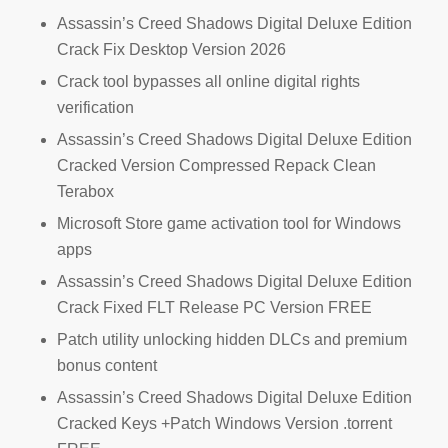
Assassin’s Creed Shadows Digital Deluxe Edition
Crack Fix Desktop Version 2026
Crack tool bypasses all online digital rights
verification
Assassin’s Creed Shadows Digital Deluxe Edition
Cracked Version Compressed Repack Clean
Terabox
Microsoft Store game activation tool for Windows
apps
Assassin’s Creed Shadows Digital Deluxe Edition
Crack Fixed FLT Release PC Version FREE
Patch utility unlocking hidden DLCs and premium
bonus content
Assassin’s Creed Shadows Digital Deluxe Edition
Cracked Keys +Patch Windows Version .torrent