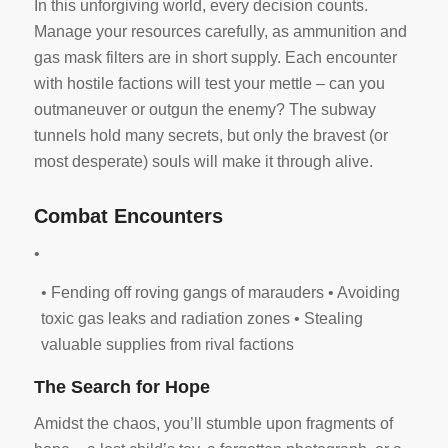
In this unforgiving world, every decision counts.
Manage your resources carefully, as ammunition and
gas mask filters are in short supply. Each encounter
with hostile factions will test your mettle – can you
outmaneuver or outgun the enemy? The subway
tunnels hold many secrets, but only the bravest (or
most desperate) souls will make it through alive.
Combat Encounters
•
• Fending off roving gangs of marauders • Avoiding
toxic gas leaks and radiation zones • Stealing
valuable supplies from rival factions
The Search for Hope
Amidst the chaos, you’ll stumble upon fragments of