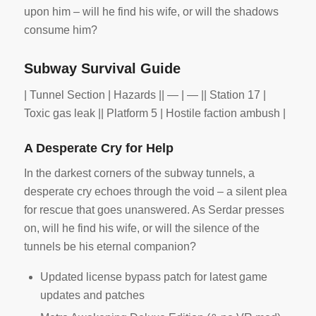
upon him – will he find his wife, or will the shadows
consume him?
Subway Survival Guide
| Tunnel Section | Hazards || — | — || Station 17 |
Toxic gas leak || Platform 5 | Hostile faction ambush |
A Desperate Cry for Help
In the darkest corners of the subway tunnels, a
desperate cry echoes through the void – a silent plea
for rescue that goes unanswered. As Serdar presses
on, will he find his wife, or will the silence of the
tunnels be his eternal companion?
Updated license bypass patch for latest game
updates and patches