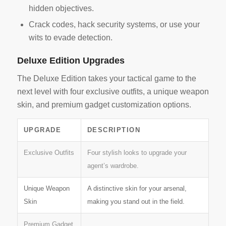
hidden objectives.
Crack codes, hack security systems, or use your
wits to evade detection.
Deluxe Edition Upgrades
The Deluxe Edition takes your tactical game to the
next level with four exclusive outfits, a unique weapon
skin, and premium gadget customization options.
UPGRADE
DESCRIPTION
Exclusive Outfits
Four stylish looks to upgrade your
agent’s wardrobe.
Unique Weapon
A distinctive skin for your arsenal,
Skin
making you stand out in the field.
Premium Gadget