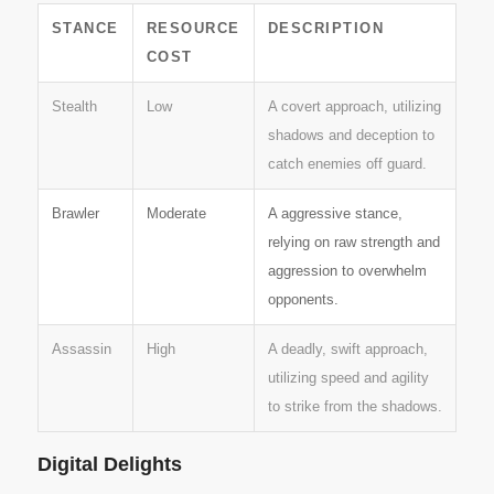
STANCE
RESOURCE
DESCRIPTION
COST
Stealth
Low
A covert approach, utilizing
shadows and deception to
catch enemies off guard.
Brawler
Moderate
A aggressive stance,
relying on raw strength and
aggression to overwhelm
opponents.
Assassin
High
A deadly, swift approach,
utilizing speed and agility
to strike from the shadows.
Digital Delights