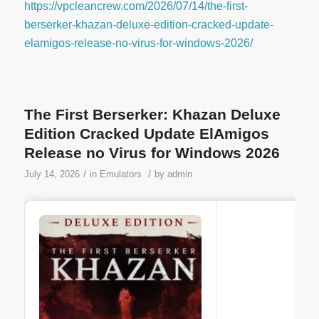
https://vpcleancrew.com/2026/07/14/the-first-
berserker-khazan-deluxe-edition-cracked-update-
elamigos-release-no-virus-for-windows-2026/
The First Berserker: Khazan Deluxe
Edition Cracked Update ElAmigos
Release no Virus for Windows 2026
/
/
July 14, 2026
in
Emulators
by
admin