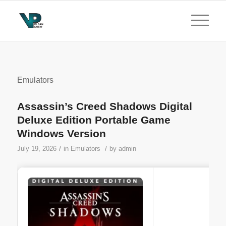
Emulators
Assassin’s Creed Shadows Digital
Deluxe Edition Portable Game
Windows Version
/
/
July 19, 2026
in
Emulators
by
admin