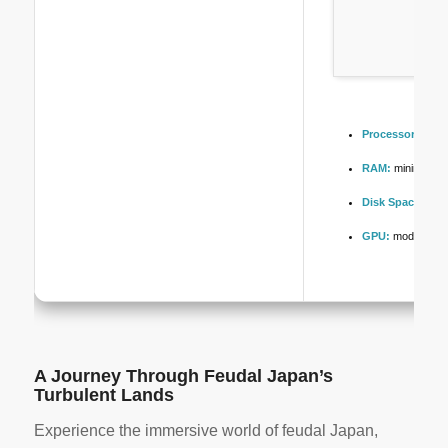
Processor:
high
RAM:
minimum
1
Disk Space:
free
GPU:
modern arch
A Journey Through Feudal Japan’s
Turbulent Lands
Experience the immersive world of feudal Japan,