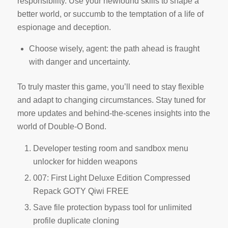
responsibility. Use your newfound skills to shape a
better world, or succumb to the temptation of a life of
espionage and deception.
Choose wisely, agent: the path ahead is fraught
with danger and uncertainty.
To truly master this game, you’ll need to stay flexible
and adapt to changing circumstances. Stay tuned for
more updates and behind-the-scenes insights into the
world of Double-O Bond.
Developer testing room and sandbox menu
unlocker for hidden weapons
007: First Light Deluxe Edition Compressed
Repack GOTY Qiwi FREE
Save file protection bypass tool for unlimited
profile duplicate cloning