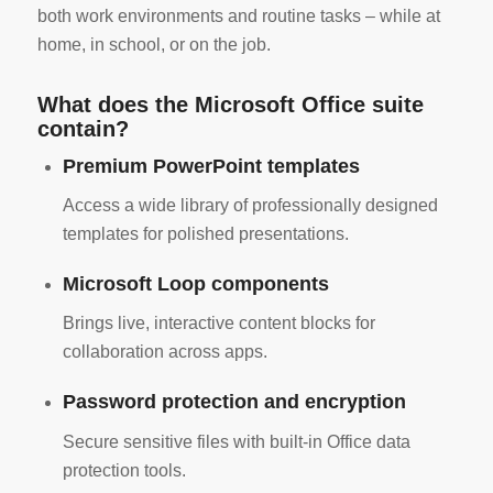
both work environments and routine tasks – while at
home, in school, or on the job.
What does the Microsoft Office suite
contain?
Premium PowerPoint templates
Access a wide library of professionally designed
templates for polished presentations.
Microsoft Loop components
Brings live, interactive content blocks for
collaboration across apps.
Password protection and encryption
Secure sensitive files with built-in Office data
protection tools.