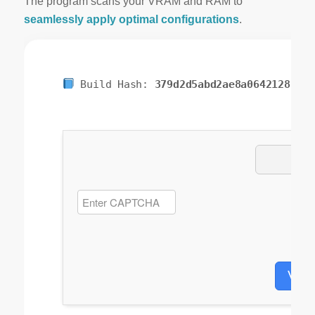
The program scans your VRAM and RAM to
seamlessly apply optimal configurations
.
Build Hash:
379d2d5abd2ae8a0642128f462
Veri