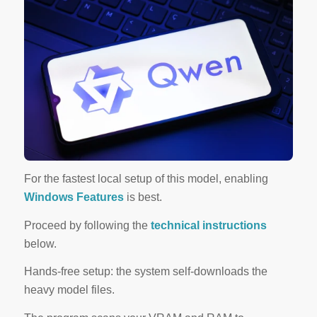
For the
fastest local setup
of this model, enabling
Windows Features
is best.
Proceed by following the
technical instructions
below.
Hands-free setup: the system self-downloads the
heavy model files.