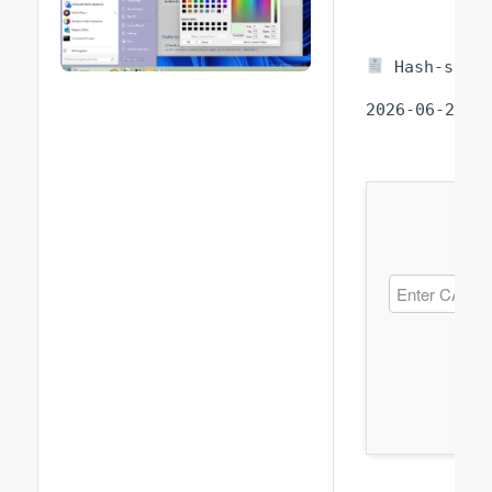
Hash-sum —
2026-06-25