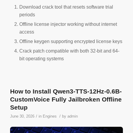
Download crack tool that resets software trial
periods
Offline license injector working without internet
access
Offline keygen supporting encrypted license keys
Crack patch compatible with both 32-bit and 64-
bit operating systems
How to Install Qwen3-TTS-12Hz-0.6B-
CustomVoice Fully Jailbroken Offline
Setup
/
/
June 30, 2026
in
Engines
by
admin