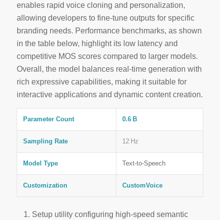
enables rapid voice cloning and personalization,
allowing developers to fine‑tune outputs for specific
branding needs. Performance benchmarks, as shown
in the table below, highlight its low latency and
competitive MOS scores compared to larger models.
Overall, the model balances
real‑time
generation with
rich expressive capabilities, making it suitable for
interactive applications and dynamic content creation.
Parameter Count
0.6 B
Sampling Rate
12 Hz
Model Type
Text‑to‑Speech
Customization
CustomVoice
Setup utility configuring high-speed semantic