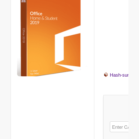
Hash-sum →