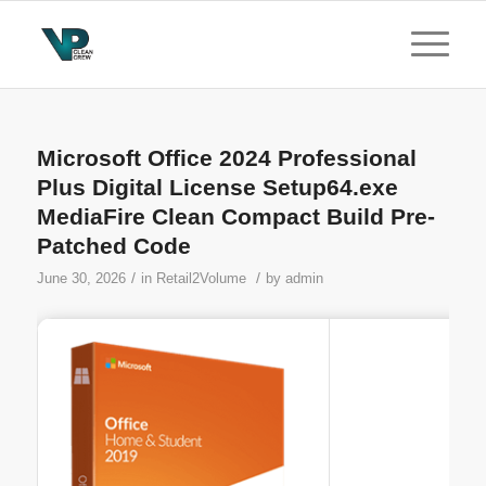
Microsoft Office 2024 Professional
Plus Digital License Setup64.exe
MediaFire Clean Compact Build Pre-
Patched Code
/
/
June 30, 2026
in
Retail2Volume
by
admin