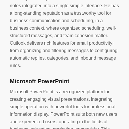
notes integrated into a single simple interface. He has
a long-standing reputation as a trustworthy tool for
business communication and scheduling, in a
business context, where organized scheduling, well-
structured messages, and team cohesion matter.
Outlook delivers rich features for email productivity:
from organizing and filtering messages to configuring
automatic replies, categories, and inbound message
rules.
Microsoft PowerPoint
Microsoft PowerPoint is a recognized platform for
creating engaging visual presentations, integrating
simple operation with powerful tools for professional
information display. PowerPoint suits both new users
and experienced users, operating in the fields of