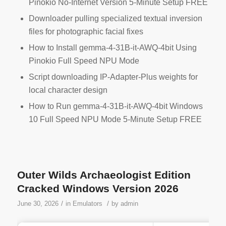
Pinokio No-Internet Version 5-Minute Setup FREE
Downloader pulling specialized textual inversion
files for photographic facial fixes
How to Install gemma-4-31B-it-AWQ-4bit Using
Pinokio Full Speed NPU Mode
Script downloading IP-Adapter-Plus weights for
local character design
How to Run gemma-4-31B-it-AWQ-4bit Windows
10 Full Speed NPU Mode 5-Minute Setup FREE
Outer Wilds Archaeologist Edition
Cracked Windows Version 2026
/
/
June 30, 2026
in
Emulators
by
admin