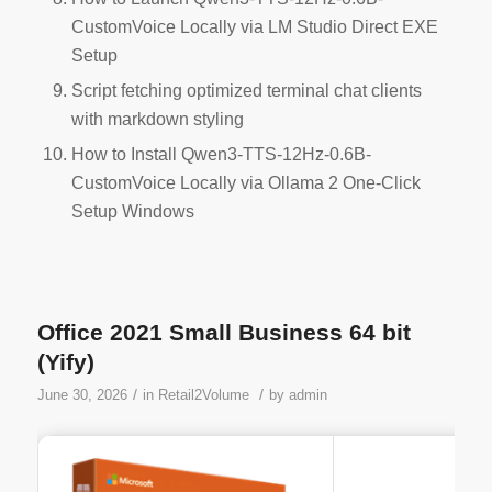
CustomVoice Locally via LM Studio Direct EXE
Setup
Script fetching optimized terminal chat clients
with markdown styling
How to Install Qwen3-TTS-12Hz-0.6B-
CustomVoice Locally via Ollama 2 One-Click
Setup Windows
Office 2021 Small Business 64 bit
(Yify)
/
/
June 30, 2026
in
Retail2Volume
by
admin