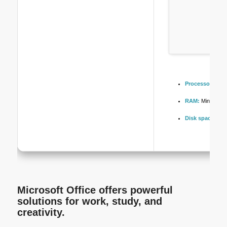
Processor:
At l
RAM:
Minimum 
Disk space:
64 G
Microsoft Office offers powerful
solutions for work, study, and
creativity.