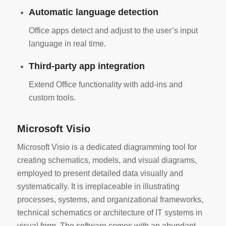
Automatic language detection
Office apps detect and adjust to the user’s input
language in real time.
Third-party app integration
Extend Office functionality with add-ins and
custom tools.
Microsoft Visio
Microsoft Visio is a dedicated diagramming tool for
creating schematics, models, and visual diagrams,
employed to present detailed data visually and
systematically. It is irreplaceable in illustrating
processes, systems, and organizational frameworks,
technical schematics or architecture of IT systems in
visual form. The software comes with an abundant