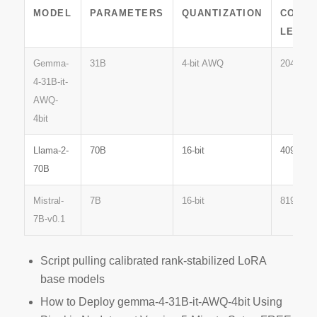
MODEL
PARAMETERS
QUANTIZATION
CONTE
LENGT
Gemma-
31B
4-bit AWQ
2048
4-31B-it-
AWQ-
4bit
Llama-2-
70B
16-bit
4096
70B
Mistral-
7B
16-bit
8192
7B-v0.1
Script pulling calibrated rank-stabilized LoRA
base models
How to Deploy gemma-4-31B-it-AWQ-4bit Using