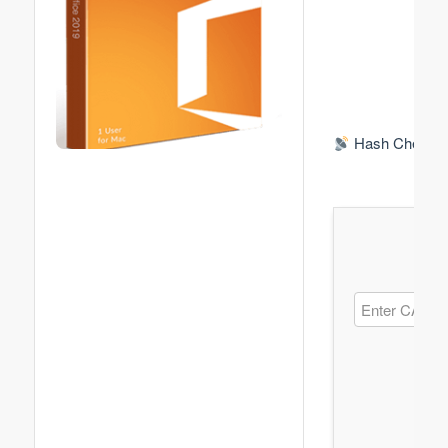
Hash Check: 