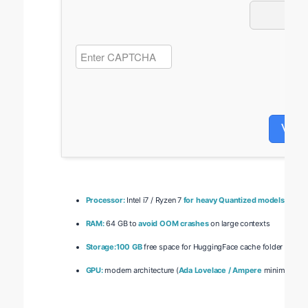
Veri
Processor:
Intel i7 / Ryzen 7
for heavy Quantized models
RAM:
64 GB to
avoid OOM crashes
on large contexts
Storage:
100 GB
free space for HuggingFace cache folder
GPU:
modern architecture (
Ada Lovelace / Ampere
minimum)