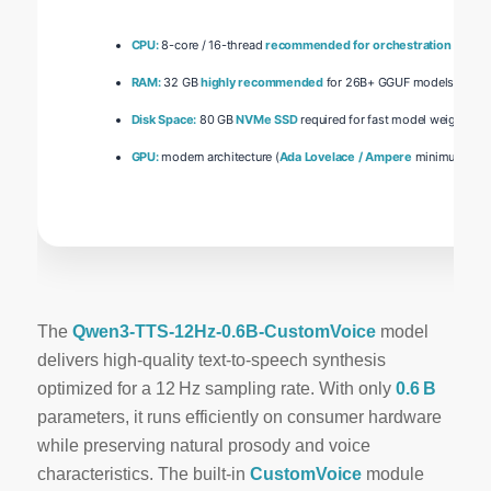
CPU:
8-core / 16-thread
recommended for orchestration
RAM:
32 GB
highly recommended
for 26B+ GGUF models
Disk Space:
80 GB
NVMe SSD
required for fast model weights lo
GPU:
modern architecture (
Ada Lovelace / Ampere
minimum)
The
Qwen3-TTS-12Hz-0.6B-CustomVoice
model
delivers
high‑quality
text‑to‑speech synthesis
optimized for a
12 Hz
sampling rate. With only
0.6 B
parameters, it runs efficiently on consumer hardware
while preserving natural prosody and voice
characteristics. The built‑in
CustomVoice
module