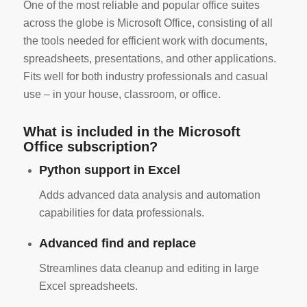
One of the most reliable and popular office suites
across the globe is Microsoft Office, consisting of all
the tools needed for efficient work with documents,
spreadsheets, presentations, and other applications.
Fits well for both industry professionals and casual
use – in your house, classroom, or office.
What is included in the Microsoft
Office subscription?
Python support in Excel
Adds advanced data analysis and automation
capabilities for data professionals.
Advanced find and replace
Streamlines data cleanup and editing in large
Excel spreadsheets.