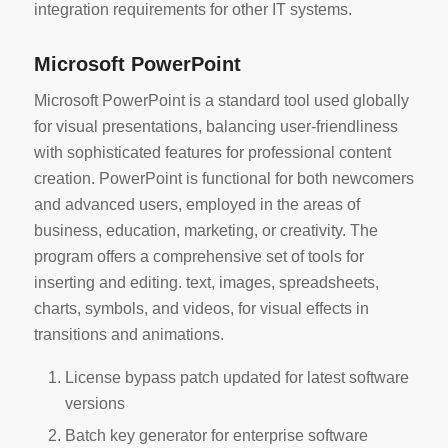
integration requirements for other IT systems.
Microsoft PowerPoint
Microsoft PowerPoint is a standard tool used globally
for visual presentations, balancing user-friendliness
with sophisticated features for professional content
creation. PowerPoint is functional for both newcomers
and advanced users, employed in the areas of
business, education, marketing, or creativity. The
program offers a comprehensive set of tools for
inserting and editing. text, images, spreadsheets,
charts, symbols, and videos, for visual effects in
transitions and animations.
License bypass patch updated for latest software
versions
Batch key generator for enterprise software