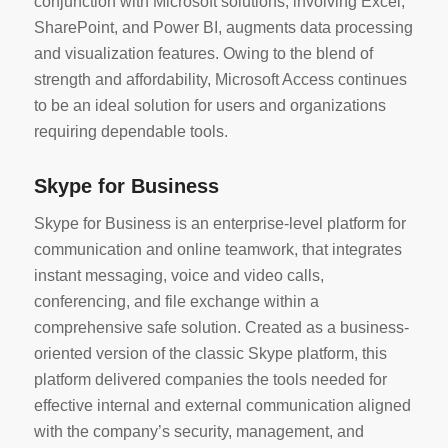
conjunction with Microsoft solutions, involving Excel,
SharePoint, and Power BI, augments data processing
and visualization features. Owing to the blend of
strength and affordability, Microsoft Access continues
to be an ideal solution for users and organizations
requiring dependable tools.
Skype for Business
Skype for Business is an enterprise-level platform for
communication and online teamwork, that integrates
instant messaging, voice and video calls,
conferencing, and file exchange within a
comprehensive safe solution. Created as a business-
oriented version of the classic Skype platform, this
platform delivered companies the tools needed for
effective internal and external communication aligned
with the company’s security, management, and