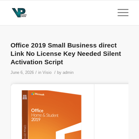
Office 2019 Small Business direct
Link No License Key Needed Silent
Activation Script
/
/
June 6, 2026
in
Visio
by
admin