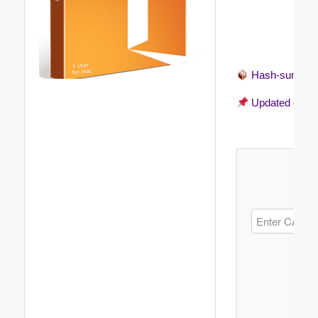
Hash-sum →
Updated on
20