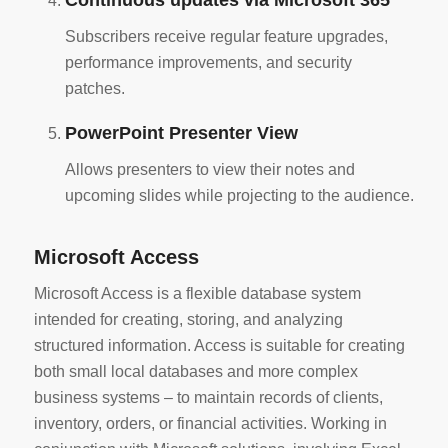
Continuous updates via Microsoft 365
Subscribers receive regular feature upgrades,
performance improvements, and security
patches.
PowerPoint Presenter View
Allows presenters to view their notes and
upcoming slides while projecting to the audience.
Microsoft Access
Microsoft Access is a flexible database system
intended for creating, storing, and analyzing
structured information. Access is suitable for creating
both small local databases and more complex
business systems – to maintain records of clients,
inventory, orders, or financial activities. Working in