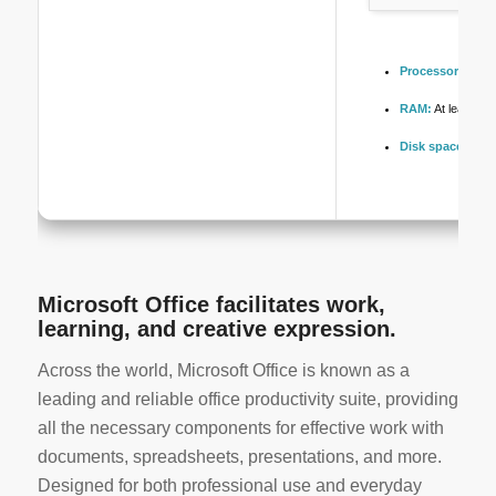
Processor:
1 GHz
RAM:
At least 4 
Disk space:
64 G
Microsoft Office facilitates work,
learning, and creative expression.
Across the world, Microsoft Office is known as a
leading and reliable office productivity suite, providing
all the necessary components for effective work with
documents, spreadsheets, presentations, and more.
Designed for both professional use and everyday