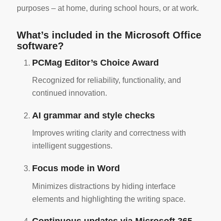
purposes – at home, during school hours, or at work.
What’s included in the Microsoft Office
software?
PCMag Editor’s Choice Award
Recognized for reliability, functionality, and
continued innovation.
AI grammar and style checks
Improves writing clarity and correctness with
intelligent suggestions.
Focus mode in Word
Minimizes distractions by hiding interface
elements and highlighting the writing space.