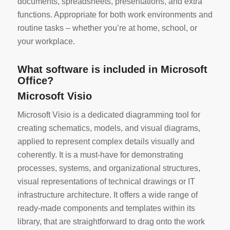
documents, spreadsheets, presentations, and extra
functions. Appropriate for both work environments and
routine tasks – whether you’re at home, school, or
your workplace.
What software is included in Microsoft
Office?
Microsoft Visio
Microsoft Visio is a dedicated diagramming tool for
creating schematics, models, and visual diagrams,
applied to represent complex details visually and
coherently. It is a must-have for demonstrating
processes, systems, and organizational structures,
visual representations of technical drawings or IT
infrastructure architecture. It offers a wide range of
ready-made components and templates within its
library, that are straightforward to drag onto the work