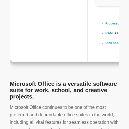
Processor:
1 GH
RAM:
4 GB to av
Disk space:
Fre
Microsoft Office is a versatile software
suite for work, school, and creative
projects.
Microsoft Office continues to be one of the most
preferred and dependable office suites in the world,
including all vital features for seamless operation with