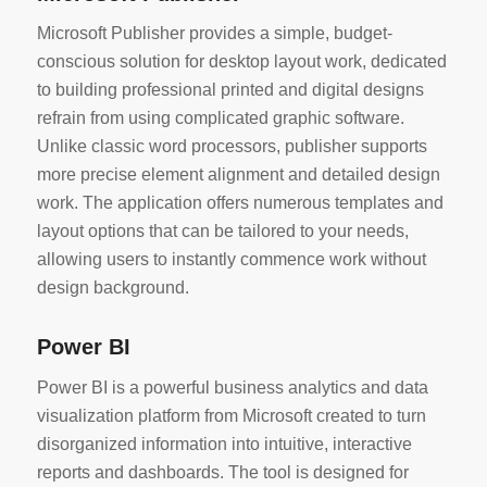
Microsoft Publisher provides a simple, budget-
conscious solution for desktop layout work, dedicated
to building professional printed and digital designs
refrain from using complicated graphic software.
Unlike classic word processors, publisher supports
more precise element alignment and detailed design
work. The application offers numerous templates and
layout options that can be tailored to your needs,
allowing users to instantly commence work without
design background.
Power BI
Power BI is a powerful business analytics and data
visualization platform from Microsoft created to turn
disorganized information into intuitive, interactive
reports and dashboards. The tool is designed for