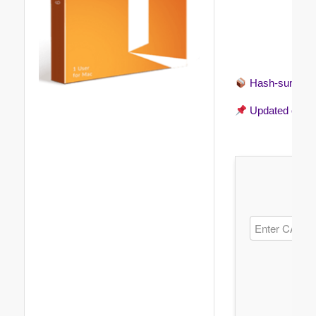
Hash-sum →
Updated on
20