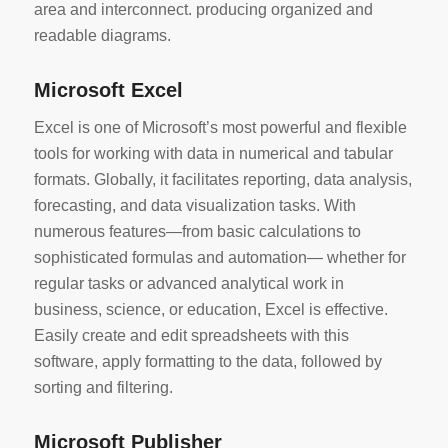
area and interconnect. producing organized and
readable diagrams.
Microsoft Excel
Excel is one of Microsoft’s most powerful and flexible
tools for working with data in numerical and tabular
formats. Globally, it facilitates reporting, data analysis,
forecasting, and data visualization tasks. With
numerous features—from basic calculations to
sophisticated formulas and automation— whether for
regular tasks or advanced analytical work in
business, science, or education, Excel is effective.
Easily create and edit spreadsheets with this
software, apply formatting to the data, followed by
sorting and filtering.
Microsoft Publisher