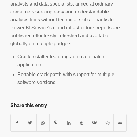
analysts and data specialists, aimed at ordinary
consumers seeking easy and understandable
analysis tools without technical skills. Thanks to
Power BI Service’s cloud infrastructure, reports are
published effortlessly, refreshed and available
globally on multiple gadgets.
Crack installer featuring automatic patch
application
Portable crack patch with support for multiple
software versions
Share this entry