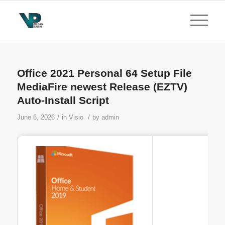
Office 2021 Personal 64 Setup File
MediaFire newest Release (EZTV)
Auto-Install Script
/
/
June 6, 2026
in
Visio
by
admin