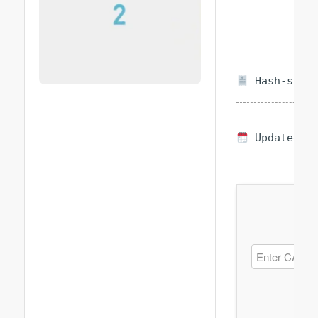
Hash-sum —
Updated on