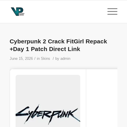
Cyberpunk 2 Crack FitGirl Repack
+Day 1 Patch Direct Link
/
/
June 15, 2026
in
Skins
by
admin