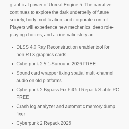
graphical power of Unreal Engine 5. The narrative
continues to explore the dark underbelly of future
society, body modification, and corporate control.
Players will experience new mechanics, deep role-
playing choices, and a cinematic story arc.
DLSS 4.0 Ray Reconstruction enabler tool for
non-RTX graphics cards
Cyberpunk 2 5.1-Surround 2026 FREE
Sound card wrapper fixing spatial multi-channel
audio on old platforms
Cyberpunk 2 Bypass Fix FitGirl Repack Stable PC
FREE
Crash log analyzer and automatic memory dump
fixer
Cyberpunk 2 Repack 2026