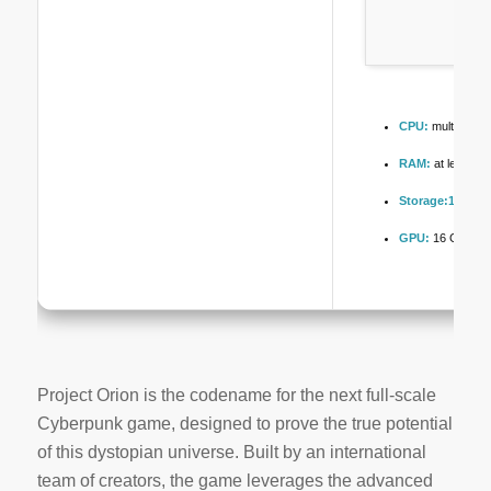
CPU:
multi-threa
RAM:
at least 1
Storage:
100 GB
GPU:
16 GB+ vi
Project Orion is the codename for the next full-scale
Cyberpunk game, designed to prove the true potential
of this dystopian universe. Built by an international
team of creators, the game leverages the advanced