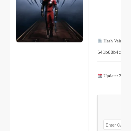
Hash Value:
641b00b4c587
Update: 2026-