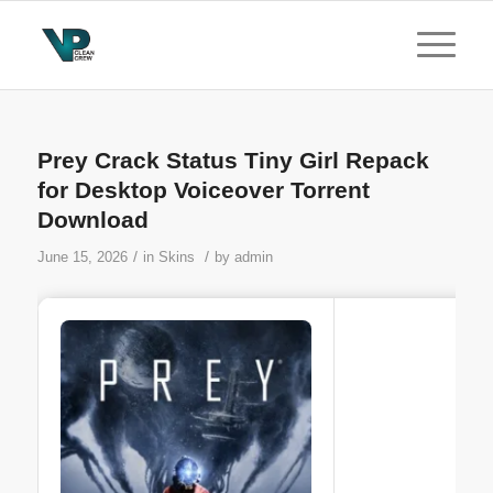
Prey Crack Status Tiny Girl Repack
for Desktop Voiceover Torrent
Download
/
/
June 15, 2026
in
Skins
by
admin