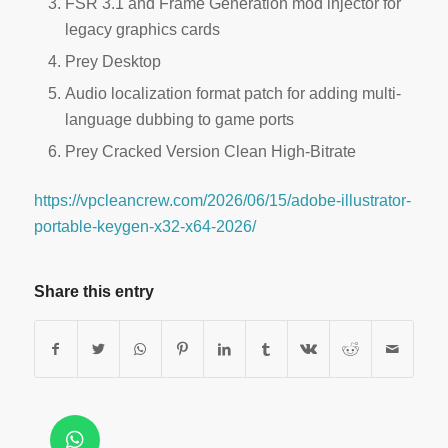
FSR 3.1 and Frame Generation mod injector for
legacy graphics cards
Prey Desktop
Audio localization format patch for adding multi-
language dubbing to game ports
Prey Cracked Version Clean High-Bitrate
https://vpcleancrew.com/2026/06/15/adobe-illustrator-
portable-keygen-x32-x64-2026/
Share this entry