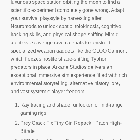
luxurious space station orbiting the moon to find a
scientific experiment completely gone wrong. Adapt
your survival playstyle by harvesting alien
Neuromods to unlock spatial telekinesis, cognitive
hacking skills, and physical shape-shifting Mimic
abilities. Scavenge raw materials to construct
specialized weapon gadgets like the GLOO Cannon,
which freezes hostile shape-shifting Typhon
predators in place. Arkane Studios delivers an
exceptional immersive sim experience filled with rich
environmental storytelling, alternative history lore,
and vast systemic player freedom.
Ray tracing and shader unlocker for mid-range
gaming rigs
Prey Crack Fix Tiny Girl Repack +Patch High-
Bitrate