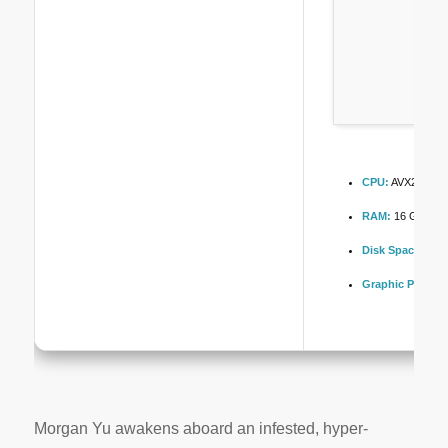
CPU:
AVX2 instru
RAM:
16 GB or hi
Disk Space:
100
Graphic Process
Morgan Yu awakens aboard an infested, hyper-