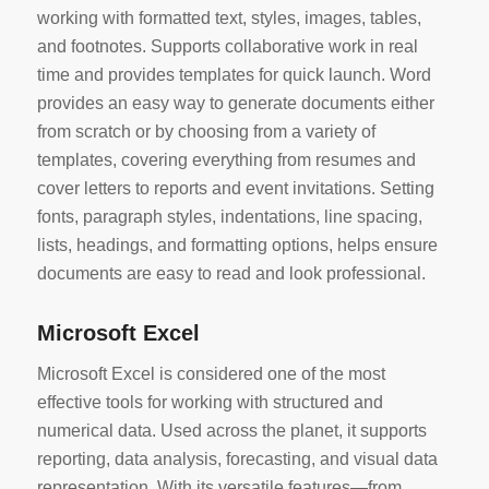
working with formatted text, styles, images, tables,
and footnotes. Supports collaborative work in real
time and provides templates for quick launch. Word
provides an easy way to generate documents either
from scratch or by choosing from a variety of
templates, covering everything from resumes and
cover letters to reports and event invitations. Setting
fonts, paragraph styles, indentations, line spacing,
lists, headings, and formatting options, helps ensure
documents are easy to read and look professional.
Microsoft Excel
Microsoft Excel is considered one of the most
effective tools for working with structured and
numerical data. Used across the planet, it supports
reporting, data analysis, forecasting, and visual data
representation. With its versatile features—from