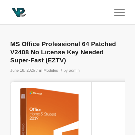
MS Office Professional 64 Patched
V2408 No License Key Needed
Super-Fast (EZTV)
/
/
June 18, 2026
in
Modules
by
admin