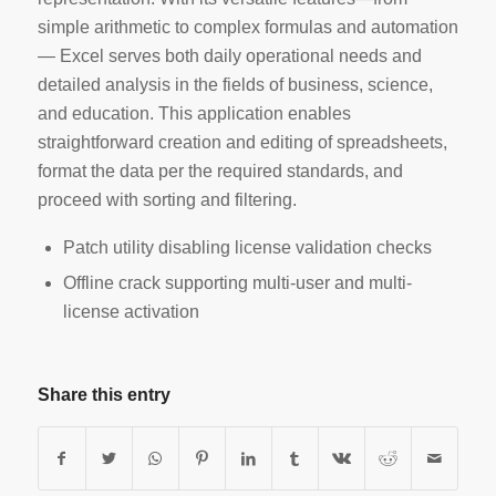
simple arithmetic to complex formulas and automation
— Excel serves both daily operational needs and
detailed analysis in the fields of business, science,
and education. This application enables
straightforward creation and editing of spreadsheets,
format the data per the required standards, and
proceed with sorting and filtering.
Patch utility disabling license validation checks
Offline crack supporting multi-user and multi-
license activation
Share this entry