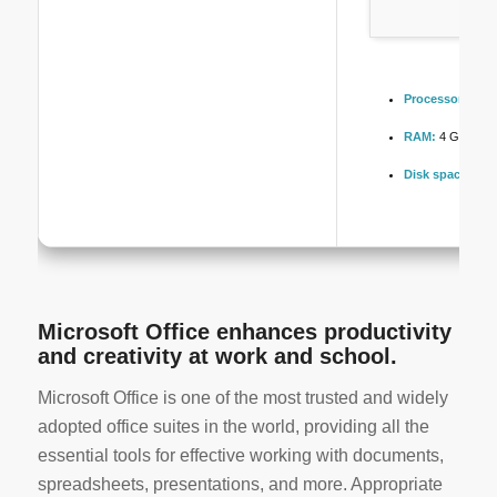
Processor:
1 GH
RAM:
4 GB for to
Disk space:
At l
Microsoft Office enhances productivity
and creativity at work and school.
Microsoft Office is one of the most trusted and widely
adopted office suites in the world, providing all the
essential tools for effective working with documents,
spreadsheets, presentations, and more. Appropriate