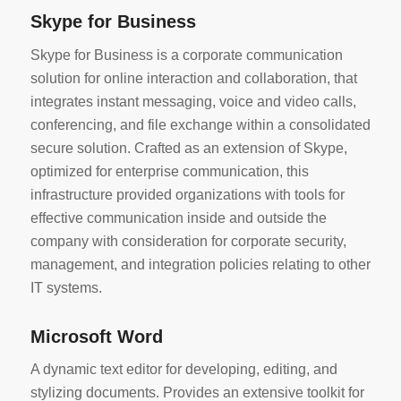
Skype for Business
Skype for Business is a corporate communication
solution for online interaction and collaboration, that
integrates instant messaging, voice and video calls,
conferencing, and file exchange within a consolidated
secure solution. Crafted as an extension of Skype,
optimized for enterprise communication, this
infrastructure provided organizations with tools for
effective communication inside and outside the
company with consideration for corporate security,
management, and integration policies relating to other
IT systems.
Microsoft Word
A dynamic text editor for developing, editing, and
stylizing documents. Provides an extensive toolkit for