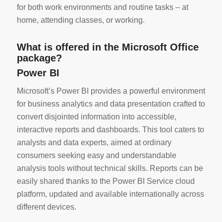
for both work environments and routine tasks – at
home, attending classes, or working.
What is offered in the Microsoft Office
package?
Power BI
Microsoft’s Power BI provides a powerful environment
for business analytics and data presentation crafted to
convert disjointed information into accessible,
interactive reports and dashboards. This tool caters to
analysts and data experts, aimed at ordinary
consumers seeking easy and understandable
analysis tools without technical skills. Reports can be
easily shared thanks to the Power BI Service cloud
platform, updated and available internationally across
different devices.