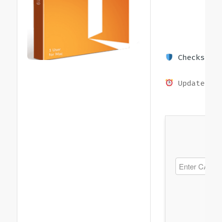
Checksum: 
Updated on