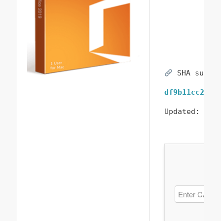
SHA sum:
df9b11cc27de
Updated:
202