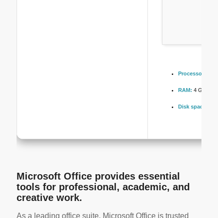
Processor:
Dual
RAM:
4 GB for c
Disk space:
64 
Microsoft Office provides essential
tools for professional, academic, and
creative work.
As a leading office suite, Microsoft Office is trusted