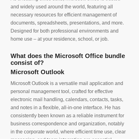
and widely used around the world, featuring all
necessary resources for efficient management of
documents, spreadsheets, presentations, and more.
Designed for both professional environments and
home use – at your residence, school, or job.
What does the Microsoft Office bundle
consist of?
Microsoft Outlook
Microsoft Outlook is a versatile mail application and
personal management tool, crafted for effective
electronic mail handling, calendars, contacts, tasks,
and notes in a flexible, all-in-one interface. He has
consistently been known as a reliable instrument for
business correspondence and organization, notably
in the corporate world, where efficient time use, clear