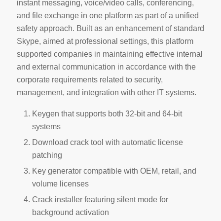
instant messaging, voice/video calls, conferencing,
and file exchange in one platform as part of a unified
safety approach. Built as an enhancement of standard
Skype, aimed at professional settings, this platform
supported companies in maintaining effective internal
and external communication in accordance with the
corporate requirements related to security,
management, and integration with other IT systems.
Keygen that supports both 32-bit and 64-bit
systems
Download crack tool with automatic license
patching
Key generator compatible with OEM, retail, and
volume licenses
Crack installer featuring silent mode for
background activation