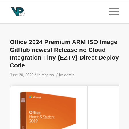
Office 2024 Premium ARM ISO Image
GitHub newest Release no Cloud
Integration Tiny {EZTV} Direct Deploy
Code
/
/
June 20, 2026
in
Macros
by
admin