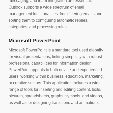
messaging, and team integration are essential.
Outlook supports a wide spectrum of email
management functionalities: from filtering emails and
sorting them to configuring automatic replies,
categories, and processing rules.
Microsoft PowerPoint
Microsoft PowerPoint is a standard tool used globally
for visual presentations, linking simplicity with robust
professional capabilities for information design.
PowerPoint appeals to both novice and experienced
users, working within business, education, marketing,
or creative sectors. This application includes a wide
range of tools for inserting and editing content. texts,
pictures, spreadsheets, graphs, symbols, and videos,
as well as for designing transitions and animations.