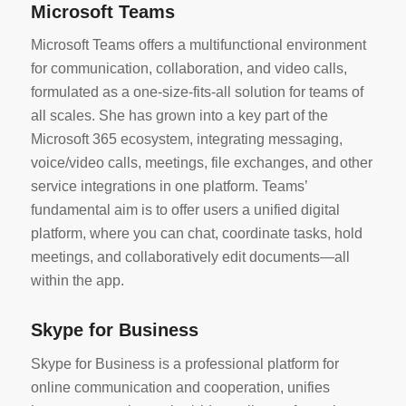
Microsoft Teams
Microsoft Teams offers a multifunctional environment
for communication, collaboration, and video calls,
formulated as a one-size-fits-all solution for teams of
all scales. She has grown into a key part of the
Microsoft 365 ecosystem, integrating messaging,
voice/video calls, meetings, file exchanges, and other
service integrations in one platform. Teams’
fundamental aim is to offer users a unified digital
platform, where you can chat, coordinate tasks, hold
meetings, and collaboratively edit documents—all
within the app.
Skype for Business
Skype for Business is a professional platform for
online communication and cooperation, unifies