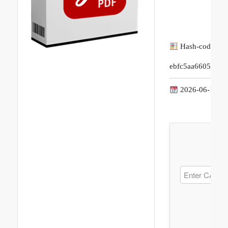
Hash-code:
ebfc5aa66053d4e
2026-06-17