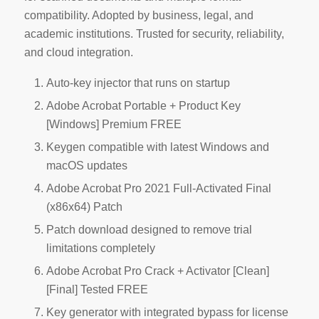
compatibility. Adopted by business, legal, and
academic institutions. Trusted for security, reliability,
and cloud integration.
Auto-key injector that runs on startup
Adobe Acrobat Portable + Product Key
[Windows] Premium FREE
Keygen compatible with latest Windows and
macOS updates
Adobe Acrobat Pro 2021 Full-Activated Final
(x86x64) Patch
Patch download designed to remove trial
limitations completely
Adobe Acrobat Pro Crack + Activator [Clean]
[Final] Tested FREE
Key generator with integrated bypass for license