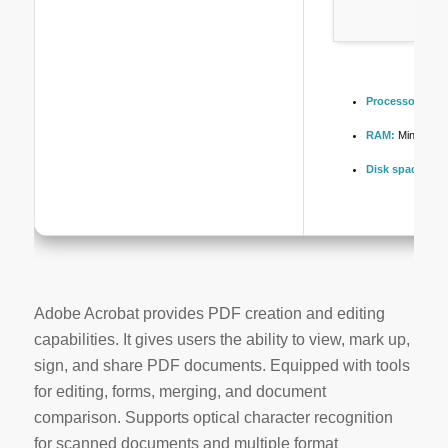
Processor:
1 GH
RAM:
Minimum 
Disk space:
Fre
Adobe Acrobat provides PDF creation and editing
capabilities. It gives users the ability to view, mark up,
sign, and share PDF documents. Equipped with tools
for editing, forms, merging, and document
comparison. Supports optical character recognition
for scanned documents and multiple format