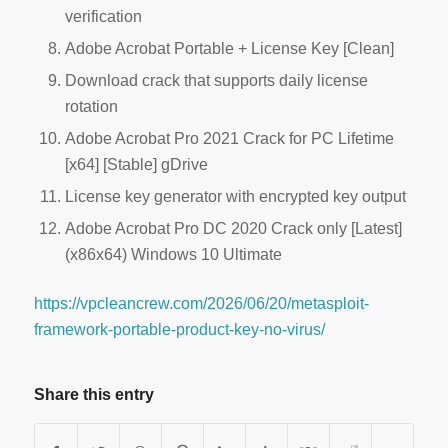
verification
Adobe Acrobat Portable + License Key [Clean]
Download crack that supports daily license
rotation
Adobe Acrobat Pro 2021 Crack for PC Lifetime
[x64] [Stable] gDrive
License key generator with encrypted key output
Adobe Acrobat Pro DC 2020 Crack only [Latest]
(x86x64) Windows 10 Ultimate
https://vpcleancrew.com/2026/06/20/metasploit-
framework-portable-product-key-no-virus/
Share this entry