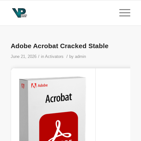
Adobe Acrobat Cracked Stable
/
/
June 21, 2026
in
Activators
by
admin