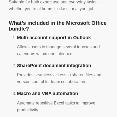
Suitable for both expert use and everyday tasks –
whether you’re at home, in class, or at your job.
What’s included in the Microsoft Office
bundle?
Multi-account support in Outlook
Allows users to manage several inboxes and
calendars within one interface.
SharePoint document integration
Provides seamless access to shared files and
version control for team collaboration.
Macro and VBA automation
Automate repetitive Excel tasks to improve
productivity.