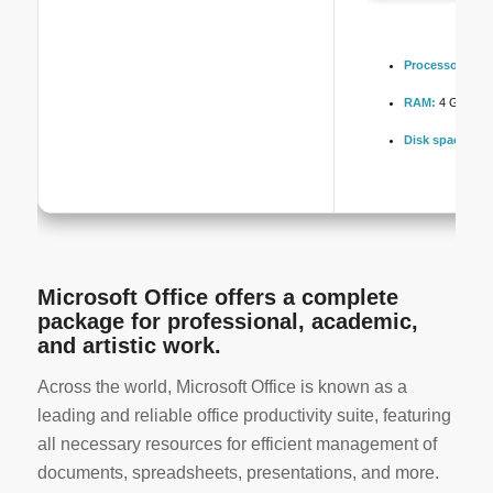
Processor:
1 GH
RAM:
4 GB rec
Disk space:
64 
Microsoft Office offers a complete
package for professional, academic,
and artistic work.
Across the world, Microsoft Office is known as a
leading and reliable office productivity suite, featuring
all necessary resources for efficient management of
documents, spreadsheets, presentations, and more.