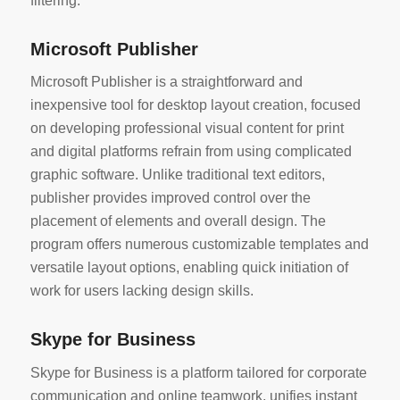
filtering.
Microsoft Publisher
Microsoft Publisher is a straightforward and
inexpensive tool for desktop layout creation, focused
on developing professional visual content for print
and digital platforms refrain from using complicated
graphic software. Unlike traditional text editors,
publisher provides improved control over the
placement of elements and overall design. The
program offers numerous customizable templates and
versatile layout options, enabling quick initiation of
work for users lacking design skills.
Skype for Business
Skype for Business is a platform tailored for corporate
communication and online teamwork, unifies instant