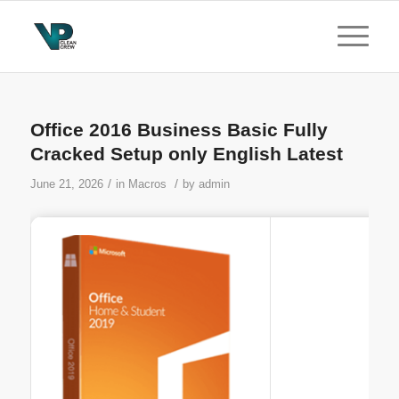
Office 2016 Business Basic Fully
Cracked Setup only English Latest
/
/
June 21, 2026
in
Macros
by
admin