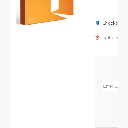
Checksum: 
Updated on