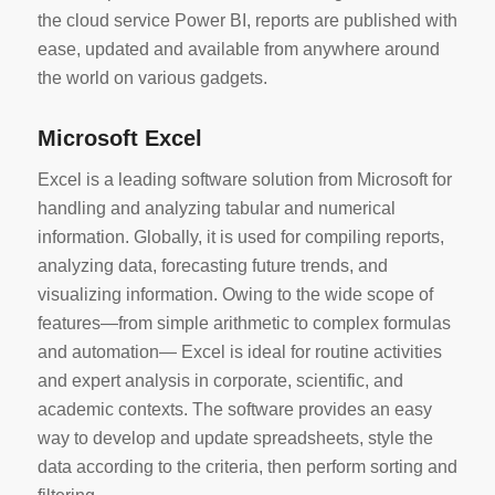
the cloud service Power BI, reports are published with
ease, updated and available from anywhere around
the world on various gadgets.
Microsoft Excel
Excel is a leading software solution from Microsoft for
handling and analyzing tabular and numerical
information. Globally, it is used for compiling reports,
analyzing data, forecasting future trends, and
visualizing information. Owing to the wide scope of
features—from simple arithmetic to complex formulas
and automation— Excel is ideal for routine activities
and expert analysis in corporate, scientific, and
academic contexts. The software provides an easy
way to develop and update spreadsheets, style the
data according to the criteria, then perform sorting and