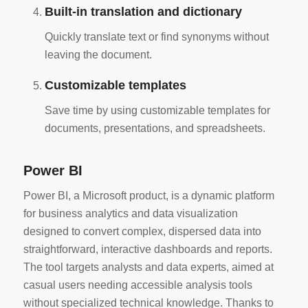
Built-in translation and dictionary
Quickly translate text or find synonyms without
leaving the document.
Customizable templates
Save time by using customizable templates for
documents, presentations, and spreadsheets.
Power BI
Power BI, a Microsoft product, is a dynamic platform
for business analytics and data visualization
designed to convert complex, dispersed data into
straightforward, interactive dashboards and reports.
The tool targets analysts and data experts, aimed at
casual users needing accessible analysis tools
without specialized technical knowledge. Thanks to