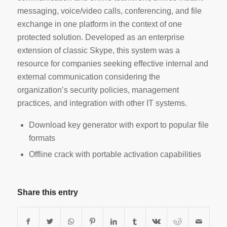
messaging, voice/video calls, conferencing, and file
exchange in one platform in the context of one
protected solution. Developed as an enterprise
extension of classic Skype, this system was a
resource for companies seeking effective internal and
external communication considering the
organization’s security policies, management
practices, and integration with other IT systems.
Download key generator with export to popular file
formats
Offline crack with portable activation capabilities
Share this entry