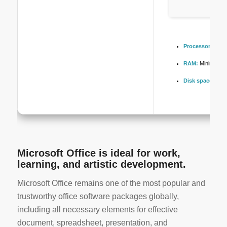
Processor:
1 GHz
RAM:
Minimum 4
Disk space:
64 G
Microsoft Office is ideal for work,
learning, and artistic development.
Microsoft Office remains one of the most popular and
trustworthy office software packages globally,
including all necessary elements for effective
document, spreadsheet, presentation, and