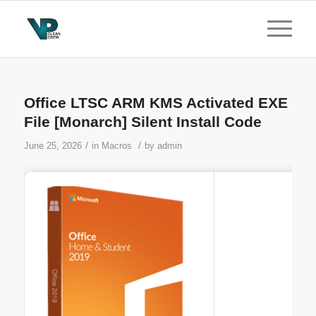
Office LTSC ARM KMS Activated EXE
File [Monarch] Silent Install Code
/
/
June 25, 2026
in
Macros
by
admin