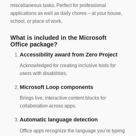
miscellaneous tasks. Perfect for professional
applications as well as daily chores – at your house,
school, or place of work.
What is included in the Microsoft
Office package?
Accessibility award from Zero Project
Acknowledged for creating inclusive tools for
users with disabilities.
Microsoft Loop components
Brings live, interactive content blocks for
collaboration across apps.
Automatic language detection
Office apps recognize the language you’re typing