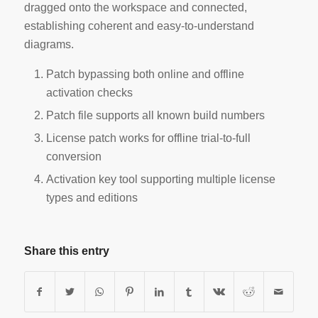
dragged onto the workspace and connected,
establishing coherent and easy-to-understand
diagrams.
Patch bypassing both online and offline
activation checks
Patch file supports all known build numbers
License patch works for offline trial-to-full
conversion
Activation key tool supporting multiple license
types and editions
Share this entry