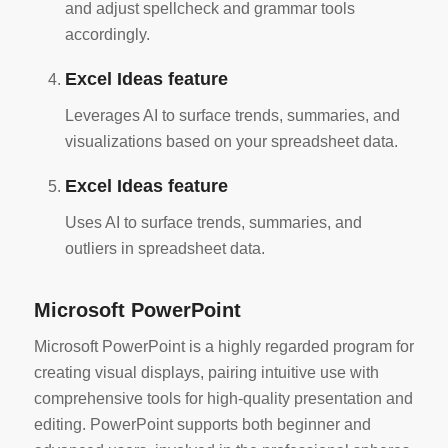
and adjust spellcheck and grammar tools
accordingly.
Excel Ideas feature
Leverages AI to surface trends, summaries, and
visualizations based on your spreadsheet data.
Excel Ideas feature
Uses AI to surface trends, summaries, and
outliers in spreadsheet data.
Microsoft PowerPoint
Microsoft PowerPoint is a highly regarded program for
creating visual displays, pairing intuitive use with
comprehensive tools for high-quality presentation and
editing. PowerPoint supports both beginner and