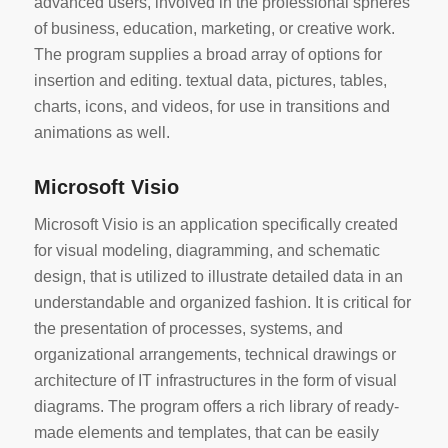
advanced users, involved in the professional spheres
of business, education, marketing, or creative work.
The program supplies a broad array of options for
insertion and editing. textual data, pictures, tables,
charts, icons, and videos, for use in transitions and
animations as well.
Microsoft Visio
Microsoft Visio is an application specifically created
for visual modeling, diagramming, and schematic
design, that is utilized to illustrate detailed data in an
understandable and organized fashion. It is critical for
the presentation of processes, systems, and
organizational arrangements, technical drawings or
architecture of IT infrastructures in the form of visual
diagrams. The program offers a rich library of ready-
made elements and templates, that can be easily