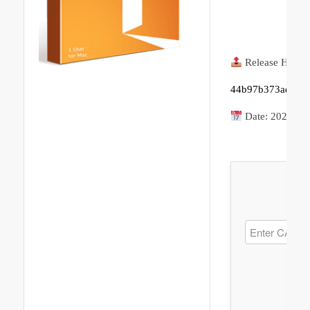
Release Hash:
44b97b373adaf35
Date:
2026-06