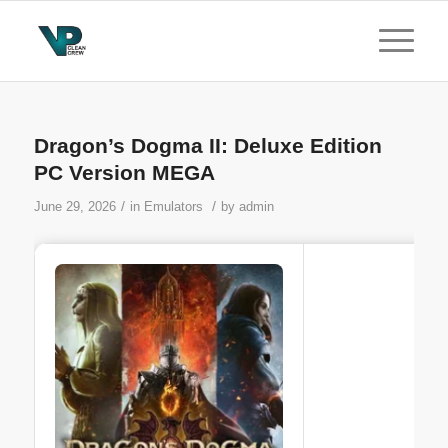
Dragon’s Dogma II: Deluxe Edition
PC Version MEGA
/
/
June 29, 2026
in
Emulators
by
admin