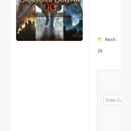
Hash:
757
26