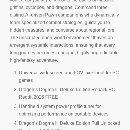
griffins, cyclopes, and dragons. Command three
distinct AI-driven Pawn companions who dynamically
learn specialized combat strategies, guide you to
hidden treasures, and converse about regional lore.
The unscripted open-world environment thrives on
emergent systemic interactions, ensuring that every
long journey becomes a unique, highly unpredictable
high-fantasy adventure.
Universal widescreen and FOV fixer for older PC
games
Dragon’s Dogma II: Deluxe Edition Repack PC
Reddit 2026 FREE
Handheld system power profile tuner for
optimizing performance on portable devices
Dragon’s Dogma II: Deluxe Edition Full Unlocked