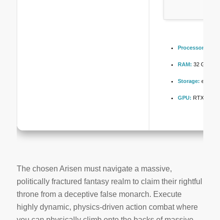
Processor:
4.0 
RAM:
32 GB to
a
Storage:
extra r
GPU:
RTX 4080 
The chosen Arisen must navigate a massive,
politically fractured fantasy realm to claim their rightful
throne from a deceptive false monarch. Execute
highly dynamic, physics-driven action combat where
you can physically climb onto the backs of massive