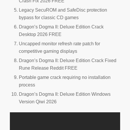
Crash Fix 2026 FREE
Legacy SecuROM and SafeDisc protection
bypass for classic CD games
Dragon’s Dogma II: Deluxe Edition Crack
Desktop 2026 FREE
Uncapped monitor refresh rate patch for
competitive gaming displays
Dragon’s Dogma II: Deluxe Edition Crack Fixed
Rune Release Reddit FREE
Portable game crack requiring no installation
process
Dragon’s Dogma II: Deluxe Edition Windows
Version Qiwi 2026