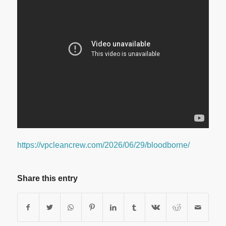
https://vpcleancrew.com/2026/06/29/bloodborne/
Share this entry