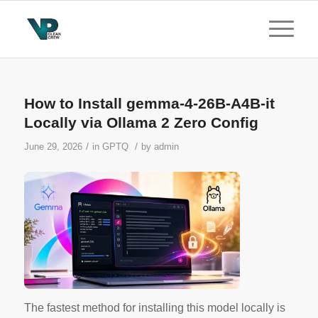
How to Install gemma-4-26B-A4B-it
Locally via Ollama 2 Zero Config
/
/
June 29, 2026
in
GPTQ
by
admin
The
fastest method
for installing this model locally is