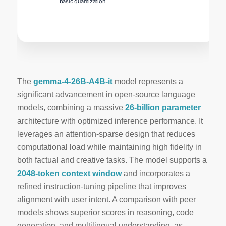
basic quantization
The
gemma-4-26B-A4B-it
model represents a
significant advancement in open‑source language
models, combining a massive
26‑billion parameter
architecture with optimized inference performance. It
leverages an
attention‑sparse
design that reduces
computational load while maintaining high fidelity in
both factual and creative tasks. The model supports a
2048‑token context window
and incorporates a
refined instruction‑tuning pipeline that improves
alignment with user intent. A comparison with peer
models shows superior scores in reasoning, code
generation, and multilingual understanding, as