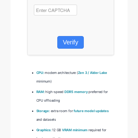
Verify
CPU:
modern architecture (
Zen 3 / Alder Lake
minimum)
RAM:
high-speed
DDR5 memory
preferred for
CPU offloading
Storage:
extra room for
future model updates
and datasets
Graphics:
12 GB
VRAM minimum
required for