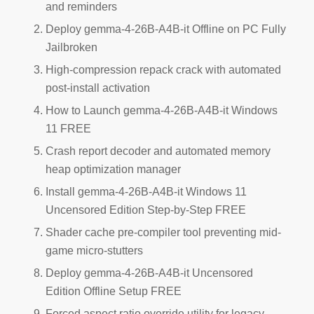
and reminders
Deploy gemma-4-26B-A4B-it Offline on PC Fully
Jailbroken
High-compression repack crack with automated
post-install activation
How to Launch gemma-4-26B-A4B-it Windows
11 FREE
Crash report decoder and automated memory
heap optimization manager
Install gemma-4-26B-A4B-it Windows 11
Uncensored Edition Step-by-Step FREE
Shader cache pre-compiler tool preventing mid-
game micro-stutters
Deploy gemma-4-26B-A4B-it Uncensored
Edition Offline Setup FREE
Forced aspect ratio override utility for legacy