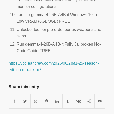
monitor configurations
Launch gemma-4-26B-A4B-it Windows 10 For
Low VRAM (6GB/8GB) FREE
Unlocker tool for pre-order bonus weapons and
skins
Run gemma-4-26B-A4B-it Fully Jailbroken No-
Code Guide FREE
https://vpcleancrew.com/2026/06/28/f1-25-season-
edition-repack-pc/
Share this entry