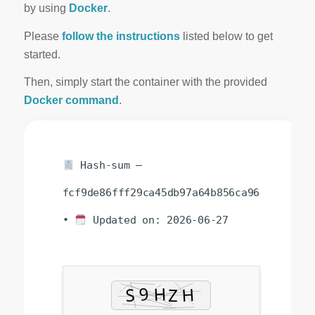
by using
Docker
.
Please
follow the instructions
listed below to get
started.
Then, simply start the container with the provided
Docker command
.
Hash-sum —
fcf9de86fff29ca45db97a64b856ca96
•
Updated on: 2026-06-27