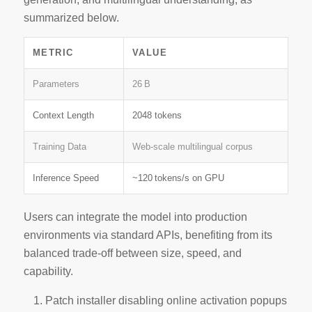
summarized below.
METRIC
VALUE
Parameters
26 B
Context Length
2048 tokens
Training Data
Web‑scale multilingual corpus
Inference Speed
~120 tokens/s on GPU
Users can integrate the model into production
environments via standard APIs, benefiting from its
balanced trade‑off
between size, speed, and
capability.
Patch installer disabling online activation popups