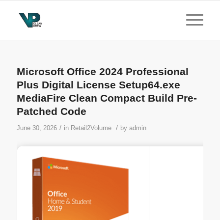
Microsoft Office 2024 Professional
Plus Digital License Setup64.exe
MediaFire Clean Compact Build Pre-
Patched Code
/
/
June 30, 2026
in
Retail2Volume
by
admin