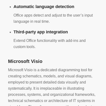
Automatic language detection
Office apps detect and adjust to the user’s input
language in real time.
Third-party app integration
Extend Office functionality with add-ins and
custom tools.
Microsoft Visio
Microsoft Visio is a dedicated diagramming tool for
creating schematics, models, and visual diagrams,
employed to present detailed data visually and
systematically. It is irreplaceable in illustrating
processes, systems, and organizational frameworks,
technical schematics or architecture of IT systems in