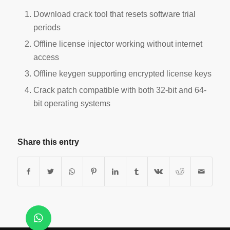
Download crack tool that resets software trial
periods
Offline license injector working without internet
access
Offline keygen supporting encrypted license keys
Crack patch compatible with both 32-bit and 64-
bit operating systems
Share this entry