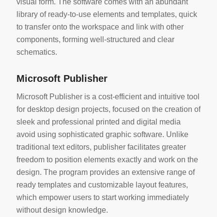
visual form. The software comes with an abundant
library of ready-to-use elements and templates, quick
to transfer onto the workspace and link with other
components, forming well-structured and clear
schematics.
Microsoft Publisher
Microsoft Publisher is a cost-efficient and intuitive tool
for desktop design projects, focused on the creation of
sleek and professional printed and digital media
avoid using sophisticated graphic software. Unlike
traditional text editors, publisher facilitates greater
freedom to position elements exactly and work on the
design. The program provides an extensive range of
ready templates and customizable layout features,
which empower users to start working immediately
without design knowledge.