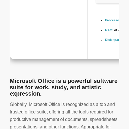
Processor:
Dual
RAM:
At least 4
Disk space:
Enou
Microsoft Office is a powerful software
suite for work, study, and artistic
expression.
Globally, Microsoft Office is recognized as a top and
trusted office suite, offering all the tools required for
productive management of documents, spreadsheets,
presentations, and other functions. Appropriate for