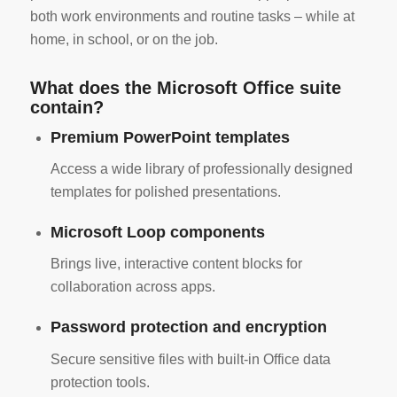
both work environments and routine tasks – while at
home, in school, or on the job.
What does the Microsoft Office suite
contain?
Premium PowerPoint templates
Access a wide library of professionally designed
templates for polished presentations.
Microsoft Loop components
Brings live, interactive content blocks for
collaboration across apps.
Password protection and encryption
Secure sensitive files with built-in Office data
protection tools.