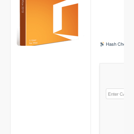
Hash Check: 