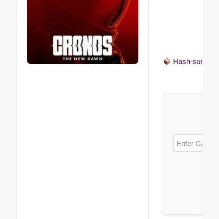
Hash-sum →