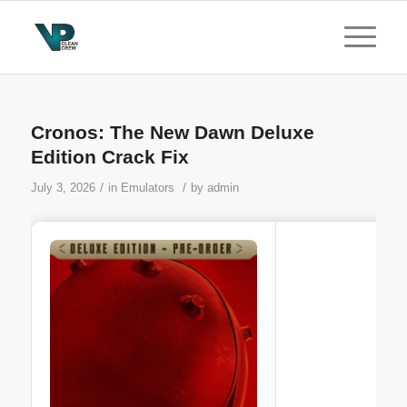
Cronos: The New Dawn Deluxe
Edition Crack Fix
/
/
July 3, 2026
in
Emulators
by
admin