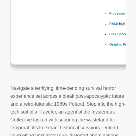
Processor:
high
s
RAM:
high-spee
Disk Space:
at le
Graphic Process
Navigate a terrifying, time-bending survival horror
experience set across a bleak post-apocalyptic future
and a retro-futuristic 1980s Poland. Step into the high-
tech suit of a Traveler, an agent of the mysterious
Collective tasked with scouring the wasteland for
temporal rifts to extract historical survivors. Defend
yourself against grotesque, distorted abominations