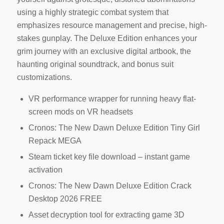
using a highly strategic combat system that
emphasizes resource management and precise, high-
stakes gunplay. The Deluxe Edition enhances your
grim journey with an exclusive digital artbook, the
haunting original soundtrack, and bonus suit
customizations.
VR performance wrapper for running heavy flat-
screen mods on VR headsets
Cronos: The New Dawn Deluxe Edition Tiny Girl
Repack MEGA
Steam ticket key file download – instant game
activation
Cronos: The New Dawn Deluxe Edition Crack
Desktop 2026 FREE
Asset decryption tool for extracting game 3D