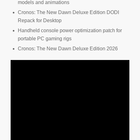
models and animations
Cronos: The New Dawn Deluxe Edition DODI
Repack for Desktop
Handheld console power optimization patch for
portable PC gaming rigs
Cronos: The New Dawn Deluxe Edition 2026