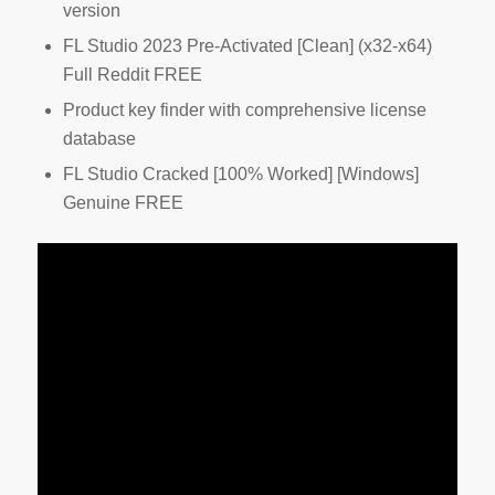
version
FL Studio 2023 Pre-Activated [Clean] (x32-x64)
Full Reddit FREE
Product key finder with comprehensive license
database
FL Studio Cracked [100% Worked] [Windows]
Genuine FREE