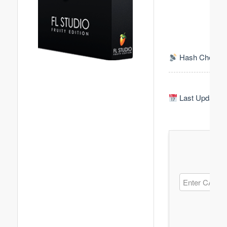
Hash Check: 
Last Update: 