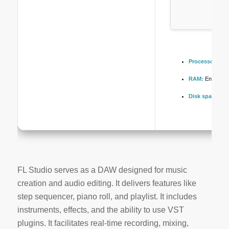
Processor:
Dual
RAM:
Enough fo
Disk space:
64 
FL Studio serves as a DAW designed for music
creation and audio editing. It delivers features like
step sequencer, piano roll, and playlist. It includes
instruments, effects, and the ability to use VST
plugins. It facilitates real-time recording, mixing,