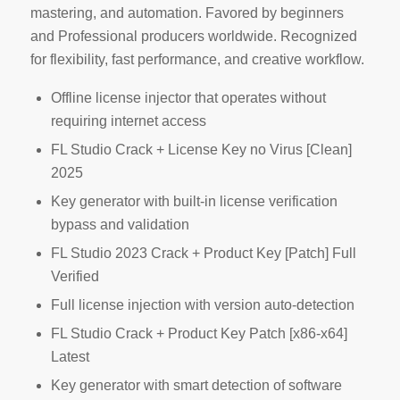
mastering, and automation. Favored by beginners
and Professional producers worldwide. Recognized
for flexibility, fast performance, and creative workflow.
Offline license injector that operates without
requiring internet access
FL Studio Crack + License Key no Virus [Clean]
2025
Key generator with built-in license verification
bypass and validation
FL Studio 2023 Crack + Product Key [Patch] Full
Verified
Full license injection with version auto-detection
FL Studio Crack + Product Key Patch [x86-x64]
Latest
Key generator with smart detection of software