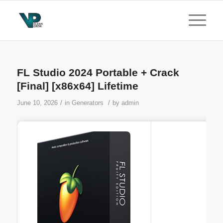
FL Studio 2024 Portable + Crack
[Final] [x86x64] Lifetime
/
/
June 10, 2026
in
Generators
by
admin