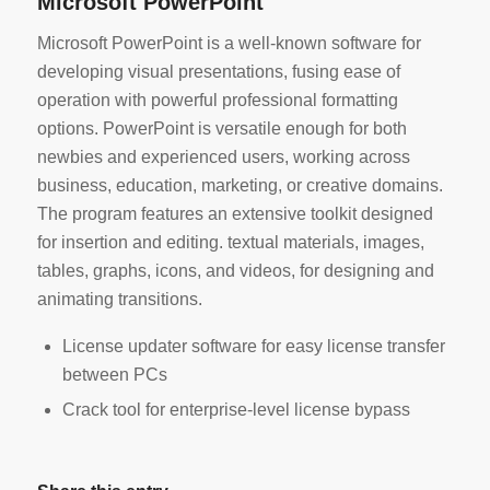
Microsoft PowerPoint
Microsoft PowerPoint is a well-known software for
developing visual presentations, fusing ease of
operation with powerful professional formatting
options. PowerPoint is versatile enough for both
newbies and experienced users, working across
business, education, marketing, or creative domains.
The program features an extensive toolkit designed
for insertion and editing. textual materials, images,
tables, graphs, icons, and videos, for designing and
animating transitions.
License updater software for easy license transfer
between PCs
Crack tool for enterprise-level license bypass