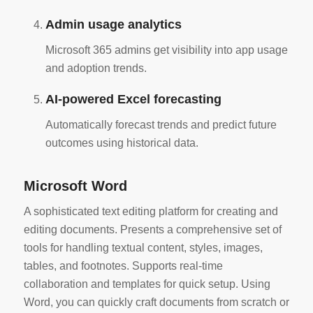
Admin usage analytics
Microsoft 365 admins get visibility into app usage
and adoption trends.
AI-powered Excel forecasting
Automatically forecast trends and predict future
outcomes using historical data.
Microsoft Word
A sophisticated text editing platform for creating and
editing documents. Presents a comprehensive set of
tools for handling textual content, styles, images,
tables, and footnotes. Supports real-time
collaboration and templates for quick setup. Using
Word, you can quickly craft documents from scratch or