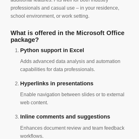
professionals and casual use – in your residence,
school environment, or work setting.
What is offered in the Microsoft Office
package?
Python support in Excel
Adds advanced data analysis and automation
capabilities for data professionals.
Hyperlinks in presentations
Enable navigation between slides or to external
web content.
Inline comments and suggestions
Enhances document review and team feedback
workflows.