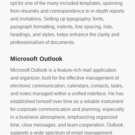
opt for one of the many included templates, spanning
from résumés and correspondence to in-depth reports
and invitations. Setting up typography: fonts,
paragraph formatting, indents, line spacing, lists,
headings, and styles, helps enhance the clarity and
professionalism of documents.
Microsoft Outlook
Microsoft Outlook is a feature-rich mail application
and organizer, built for the effective management of
electronic communication, calendars, contacts, tasks,
and notes managed within a unified interface. He has
established himself over time as a reliable instrument
for corporate communication and planning, especially
in a business atmosphere, emphasizing organized
time, clear messages, and team cooperation. Outlook
supports a wide spectrum of email management