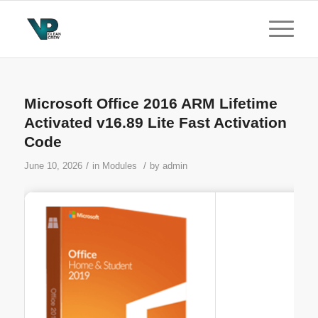
Microsoft Office 2016 ARM Lifetime
Activated v16.89 Lite Fast Activation
Code
/
/
June 10, 2026
in
Modules
by
admin