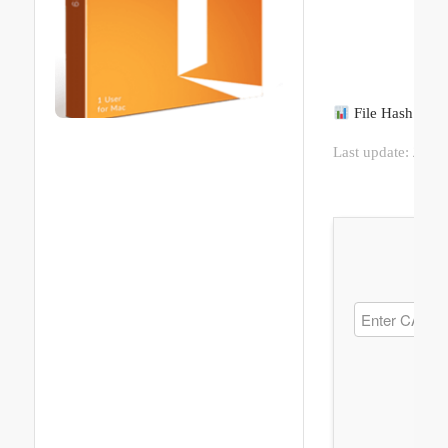
File Hash: c9
Last update:
2026-