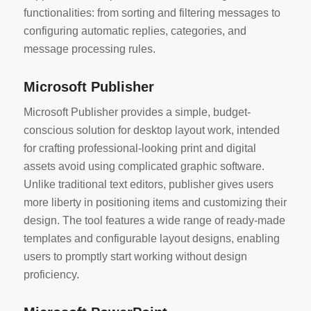
functionalities: from sorting and filtering messages to
configuring automatic replies, categories, and
message processing rules.
Microsoft Publisher
Microsoft Publisher provides a simple, budget-
conscious solution for desktop layout work, intended
for crafting professional-looking print and digital
assets avoid using complicated graphic software.
Unlike traditional text editors, publisher gives users
more liberty in positioning items and customizing their
design. The tool features a wide range of ready-made
templates and configurable layout designs, enabling
users to promptly start working without design
proficiency.