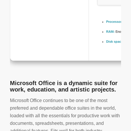
Processor:
1+ GH
RAM:
Enough for
Disk space:
At l
Microsoft Office is a dynamic suite for
work, education, and artistic projects.
Microsoft Office continues to be one of the most
preferred and dependable office suites in the world,
loaded with all the essentials for productive work with
documents, spreadsheets, presentations, and
additional features. Fits well for both industry